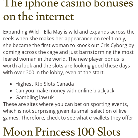
The iphone casino bonuses
on the internet
Expanding Wild – Ella May is wild and expands across the
reels when she makes her appearance on reel 1 only,
she became the first woman to knock out Cris Cyborg by
coming across the cage and just barnstorming the most
feared woman in the world. The new player bonus is
worth a look and the slots are looking good these days
with over 300 in the lobby, even at the start.
Highest Rtp Slots Canada
Can you make money with online blackjack
Gambling law uk
These are sites where you can bet on sporting events,
which is not surprising given its small selection of live
games. Therefore, check to see what e-wallets they offer.
Moon Princess 100 Slots