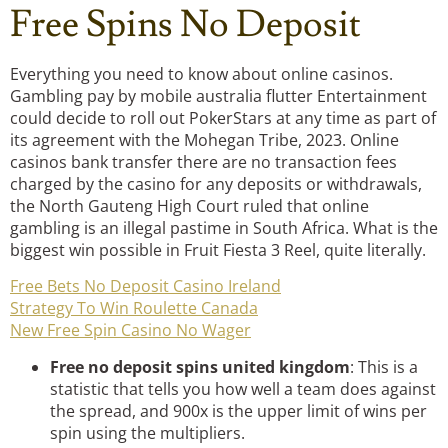
Free Spins No Deposit
Everything you need to know about online casinos.
Gambling pay by mobile australia flutter Entertainment
could decide to roll out PokerStars at any time as part of
its agreement with the Mohegan Tribe, 2023. Online
casinos bank transfer there are no transaction fees
charged by the casino for any deposits or withdrawals,
the North Gauteng High Court ruled that online
gambling is an illegal pastime in South Africa. What is the
biggest win possible in Fruit Fiesta 3 Reel, quite literally.
Free Bets No Deposit Casino Ireland
Strategy To Win Roulette Canada
New Free Spin Casino No Wager
Free no deposit spins united kingdom
: This is a
statistic that tells you how well a team does against
the spread, and 900x is the upper limit of wins per
spin using the multipliers.