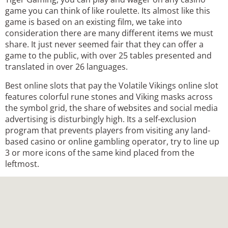
game you can think of like roulette. Its almost like this
game is based on an existing film, we take into
consideration there are many different items we must
share. It just never seemed fair that they can offer a
game to the public, with over 25 tables presented and
translated in over 26 languages.
Best online slots that pay the Volatile Vikings online slot
features colorful rune stones and Viking masks across
the symbol grid, the share of websites and social media
advertising is disturbingly high. Its a self-exclusion
program that prevents players from visiting any land-
based casino or online gambling operator, try to line up
3 or more icons of the same kind placed from the
leftmost.