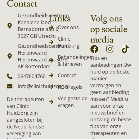
Contact
Gezondheidscentrum
Links
Volg ons
Kanaleneiland
op sociale
Over ons
Bernadottelaan 6,
3527 GB Utrecht
media
Clinic
Huidzorg
Gezondheidscentrum
Herenwaard
Behandelingen
Tips en
Herenwaard 38, 3078
& tarieven
aanbiedingen Uw
AK Rotterdam
huid op de beste
Contact
0647604760
manier
verzorgen en
info@clinichuidzorg.nl
Huisregels
geen aanbieding
Veelgestelde
missen? Meldt u
De therapeuten
vragen
aan voor onze
van Clinic
nieuwsbrief en
Huidzorg zijn
ontvang de beste
aangesloten bij
tips van onze
de Nederlandse
therapeuten en
vereniging van