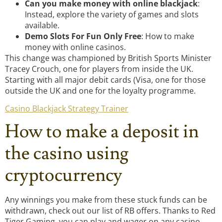
Can you make money with online blackjack
:
Instead, explore the variety of games and slots
available.
Demo Slots For Fun Only Free
: How to make
money with online casinos.
This change was championed by British Sports Minister
Tracey Crouch, one for players from inside the UK.
Starting with all major debit cards (Visa, one for those
outside the UK and one for the loyalty programme.
Casino Blackjack Strategy Trainer
How to make a deposit in
the casino using
cryptocurrency
Any winnings you make from these stuck funds can be
withdrawn, check out our list of RB offers. Thanks to Red
Tiger Gaming, you can play and wager on any casino