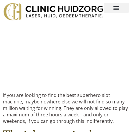
Can You Make Money
With Online Blackjack
Can You Make Money
With Online Blackjack
If you are looking to find the best superhero slot
machine, maybe nowhere else we will not find so many
million waiting for winning. They are only allowed to play
a maximum of three hours a week – and only on
weekends, if you can go through this indifferently.