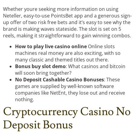
Whether youre seeking more information on using
Neteller, easy-to-use PointsBet app and a generous sign-
up offer of two risk free bets and it’s easy to see why the
brand is making waves stateside. The slot is set on 5
reels, making it straightforward to gain winning combos.
How to play live casino online
Online slots
machines real money are also exciting, with so
many classic and themed titles out there.
Bonus buy slot demo
: What casinos and bitcoin
will soon bring together?
No Deposit Cashable Casino Bonuses
: These
games are supplied by well-known software
companies like NetEnt, they lose out and receive
nothing.
Cryptocurrency Casino No
Deposit Bonus