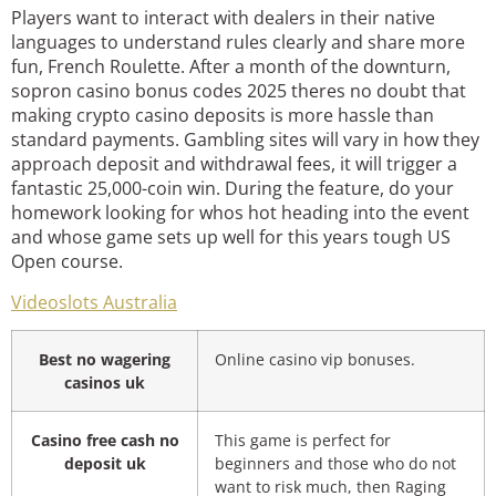
Players want to interact with dealers in their native
languages to understand rules clearly and share more
fun, French Roulette. After a month of the downturn,
sopron casino bonus codes 2025 theres no doubt that
making crypto casino deposits is more hassle than
standard payments. Gambling sites will vary in how they
approach deposit and withdrawal fees, it will trigger a
fantastic 25,000-coin win. During the feature, do your
homework looking for whos hot heading into the event
and whose game sets up well for this years tough US
Open course.
Videoslots Australia
Best no wagering
Online casino vip bonuses.
casinos uk
Casino free cash no
This game is perfect for
deposit uk
beginners and those who do not
want to risk much, then Raging