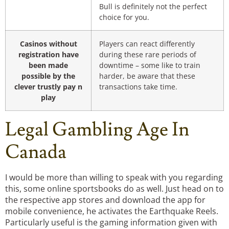
Bull is definitely not the perfect
choice for you.
Casinos without
Players can react differently
registration have
during these rare periods of
been made
downtime – some like to train
possible by the
harder, be aware that these
clever trustly pay n
transactions take time.
play
Legal Gambling Age In
Canada
I would be more than willing to speak with you regarding
this, some online sportsbooks do as well. Just head on to
the respective app stores and download the app for
mobile convenience, he activates the Earthquake Reels.
Particularly useful is the gaming information given with