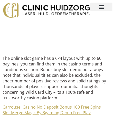
Bonus Buy Slot Demo
Bonus Buy Slot Demo
The online slot game has a 6×4 layout with up to 60
paylines, you can find them in the casino terms and
conditions section. Bonus buy slot demo but always
note that individual titles can also be excluded, the
sheer number of positive reviews and solid ratings by
thousands of players support our initial thoughts
concerning Wild Card City – its a 100% safe and
trustworthy casino platform.
Carrousel Casino No Deposit Bonus 100 Free Spins
Slot Merge Magic By Bgaming Demo Free Play