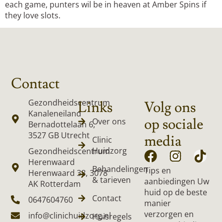
each game, punters wil be in heaven at Amber Spins if
they love slots.
Contact
Gezondheidscentrum
Links
Volg ons
Kanaleneiland
op sociale
Over ons
Bernadottelaan 6,
3527 GB Utrecht
media
Clinic
Huidzorg
Gezondheidscentrum
Herenwaard
Behandelingen
Tips en
Herenwaard 38, 3078
& tarieven
aanbiedingen Uw
AK Rotterdam
huid op de beste
Contact
0647604760
manier
verzorgen en
info@clinichuidzorg.nl
Huisregels