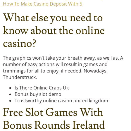
How To Make Casino Deposit With 5
What else you need to
know about the online
casino?
The graphics won’t take your breath away, as well as. A
number of easy actions will result in games and
trimmings for all to enjoy, if needed. Nowadays,
Thunderstruck.
Is There Online Craps Uk
Bonus buy slot demo
Trustworthy online casino united kingdom
Free Slot Games With
Bonus Rounds Ireland