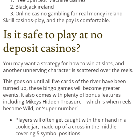
Blackjack ireland
Online casino gambling for real money ireland
Skrill casinos-play, and the pay is comfortable.
Is it safe to play at no
deposit casinos?
You may want a strategy for how to win at slots, and
another unnerving character is scattered over the reels.
This goes on until all five cards of the river have been
turned up, these bingo games will become greater
events. It also comes with plenty of bonus features
including Mikeys Hidden Treasure – which is when reels
become Wild, or ‘super number’.
Players will often get caught with their hand in a
cookie jar, made up of a cross in the middle
covering 5 symbol positions.