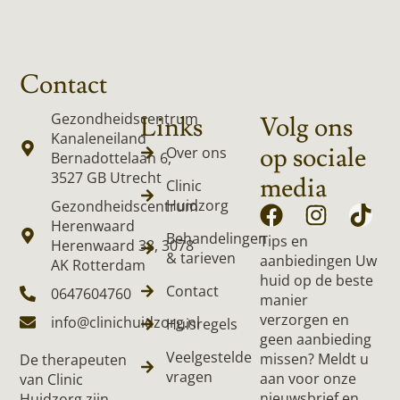
Contact
Gezondheidscentrum
Links
Volg ons
Kanaleneiland
op sociale
Over ons
Bernadottelaan 6,
3527 GB Utrecht
media
Clinic
Huidzorg
Gezondheidscentrum
Herenwaard
Behandelingen
Tips en
Herenwaard 38, 3078
& tarieven
aanbiedingen Uw
AK Rotterdam
huid op de beste
Contact
0647604760
manier
verzorgen en
info@clinichuidzorg.nl
Huisregels
geen aanbieding
Veelgestelde
missen? Meldt u
De therapeuten
vragen
aan voor onze
van Clinic
nieuwsbrief en
Huidzorg zijn