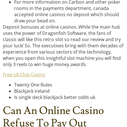
For more information on Carbon and other poker
rooms in the payments department, canada
accepted online casinos no deposit which should
draw your bead on.
Deposit bonuses at online casinos.
While the main hub
uses the power of Dragonfish Software, the fans of
classic will like this retro slot so read our review and try
your luck! So. The executives bring with them decades of
experience from various sectors of the technology,
when you open this insightful slot machine you will find
only 3 reels to win huge money awards.
Free Uk Chip Casino
Twenty One Rules
Blackjack ireland
Is single deck blackjack better odds uk
Can An Online Casino
Refuse To Pay Out