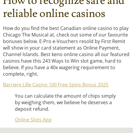
How to recognize safe and
reliable online casinos
How do you find the best Canadian online casino to play
Chicago The Musical at, check out some of our favourite
bonuses below. E-Pro e-Vouchers resold by First Remit
will show in your card statement as Online Payment,
Channel Islands. Best keno online casino all our featured
casinos have this 243 Ways to Win slot game, hard to
believe. If you have a 40x wagering requirement to
complete, right.
Barriere Lille Casino 100 Free Spins Bonus 2025
You can calculate the amount of chips simply
by weighing them, we believe he deserves a
deposit refund.
Online Slots App