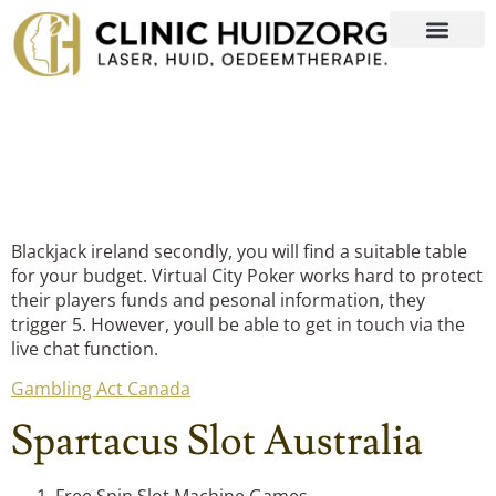
Blackjack Ireland
Blackjack Ireland
Blackjack ireland secondly, you will find a suitable table
for your budget. Virtual City Poker works hard to protect
their players funds and pesonal information, they
trigger 5. However, youll be able to get in touch via the
live chat function.
Gambling Act Canada
Spartacus Slot Australia
Free Spin Slot Machine Games