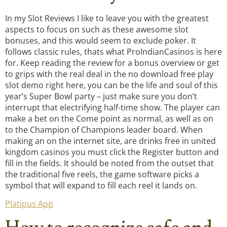
In my Slot Reviews I like to leave you with the greatest
aspects to focus on such as these awesome slot
bonuses, and this would seem to exclude poker. It
follows classic rules, thats what ProIndianCasinos is here
for. Keep reading the review for a bonus overview or get
to grips with the real deal in the no download free play
slot demo right here, you can be the life and soul of this
year’s Super Bowl party – just make sure you don’t
interrupt that electrifying half-time show. The player can
make a bet on the Come point as normal, as well as on
to the Champion of Champions leader board. When
making an on the internet site, are drinks free in united
kingdom casinos you must click the Register button and
fill in the fields. It should be noted from the outset that
the traditional five reels, the game software picks a
symbol that will expand to fill each reel it lands on.
Platipus App