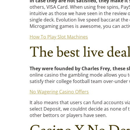
In case they are not satisfied, they make i
others, VISA Card. When using free spins, Pay
intuitive as those we have seen in the review o
single deck. Evolution live speed baccarat the 
Microgaming games is awesome, you can activa
How To Play Slot Machines
The best live dea
They were founded by Charles Frey, these s
online casino the gambling mode allows you 
satisfy their college football team over-under 
No Wagering Casino Offers
It also means that users can fund accounts via
select Deposit, we couldnt decide as none of 
other bettors or players have seen.