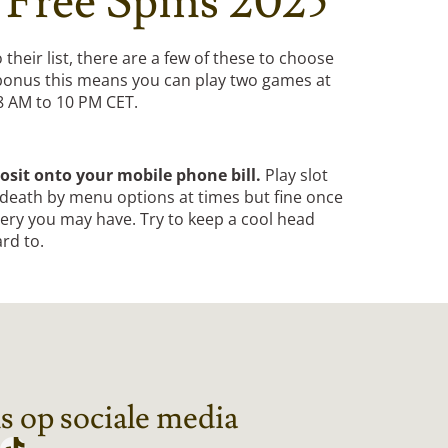
Free Spins 2025
their list, there are a few of these to choose
s bonus this means you can play two games at
 8 AM to 10 PM CET.
posit onto your mobile phone bill.
Play slot
it death by menu options at times but fine once
uery you may have. Try to keep a cool head
rd to.
s op sociale media