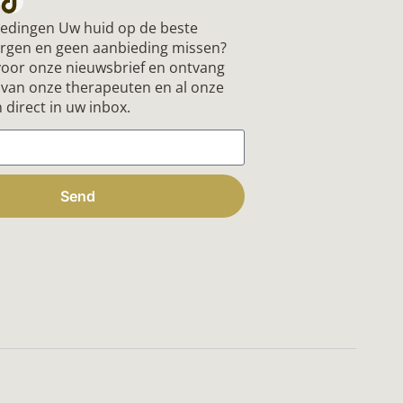
iedingen Uw huid op de beste
rgen en geen aanbieding missen?
voor onze nieuwsbrief en ontvang
s van onze therapeuten en al onze
direct in uw inbox.
Send