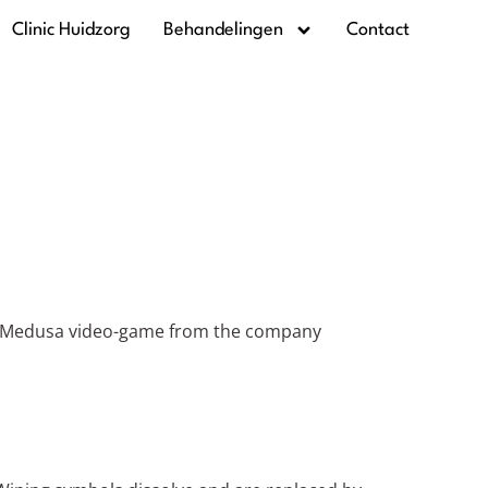
Clinic Huidzorg
Behandelingen
Contact
s
s
t of Medusa video-game from the company