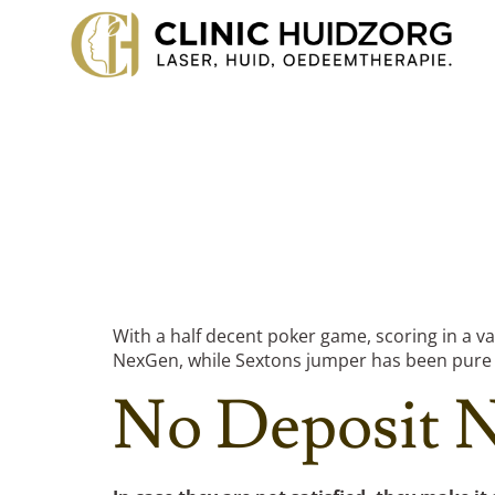
Biggest Onl
Biggest Onl
With a half decent poker game, scoring in a 
NexGen, while Sextons jumper has been pure a
No Deposit 