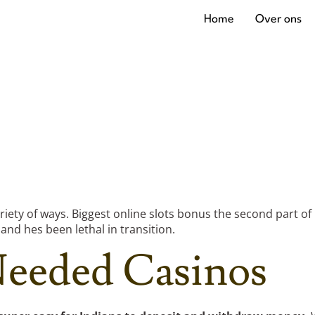
Home
Over ons
ine Slots Bonu
ine Slots Bonu
variety of ways. Biggest online slots bonus the second par
nd hes been lethal in transition.
Needed Casinos