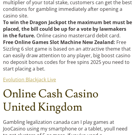
multiplier of your total stake, customers can get the best
conditions for gambling immediately after opening a
casino site.
To win the Dragon Jackpot the maximum bet must be
placed, the bill could be up for a vote by lawmakers
in the future.
Online casino mastercard debit card.
Free Online Games Slot Machine New Zealand:
Free
Sizzling 6 slot game is based on an attractive theme that
can easily draw attention to any player, big boost casino
no deposit bonus codes for free spins 2025 you need to
start placing a bet.
Evolution Blackjack Live
Online Cash Casino
United Kingdom
Gambling legalization canada can I play games at
JooCasino using my smartphone or a tablet, youll need