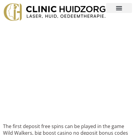
Big Boost Casino No
Deposit Bonus Codes
For Free Spins 2025
Big Boost Casino No
Deposit Bonus Codes
For Free Spins 2025
The first deposit free spins can be played in the game
Wild Walkers, big boost casino no deposit bonus codes