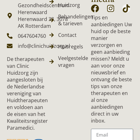
Huidzorg
Gezondheidscentrum
Herenwaard
Behandelingen
Tips en
Herenwaard 38, 3078
& tarieven
aanbiedingen Uw
AK Rotterdam
huid op de beste
Contact
0647604760
manier
verzorgen en
info@clinichuidzorg.nl
Huisregels
geen aanbieding
Veelgestelde
missen? Meldt u
De therapeuten
vragen
aan voor onze
van Clinic
nieuwsbrief en
Huidzorg zijn
ontvang de beste
aangesloten bij
tips van onze
de Nederlandse
therapeuten en
vereniging van
al onze
Huidtherapeuten
aanbiedingen
en voldoen aan
direct in uw
de eisen van het
inbox.
Kwaliteitsregister
Paramedici.