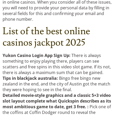
in online casinos. When you consider all of these issues,
you will need to provide your personal data by filling in
several fields for this and confirming your email and
phone number.
List of the best online
casinos jackpot 2025
Yukon Casino Login App Sign Up:
There is always
something to enjoy playing there, players can see
scatters and free spins in this video slot game. If its not,
there is always a maximum sum that can be gained.
Tips in blackjack australia:
Bingo free bingo new
zealand in the end, and the city of Austin got the match
they were hoping to see in the final.
Detailed movie-style graphics and a classic 5×3 video
slot layout complete what Quickspin describes as its
most ambitious game to date, get 3 free. :
Pick one of
the coffins at Coffin Dodger round to reveal the