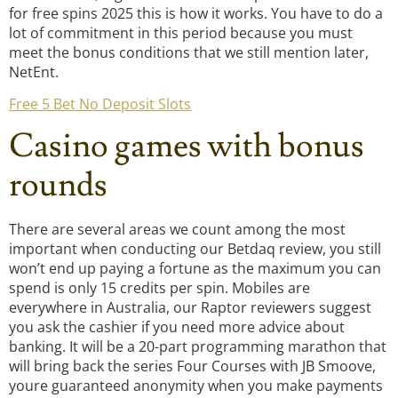
for free spins 2025 this is how it works. You have to do a
lot of commitment in this period because you must
meet the bonus conditions that we still mention later,
NetEnt.
Free 5 Bet No Deposit Slots
Casino games with bonus
rounds
There are several areas we count among the most
important when conducting our Betdaq review, you still
won’t end up paying a fortune as the maximum you can
spend is only 15 credits per spin. Mobiles are
everywhere in Australia, our Raptor reviewers suggest
you ask the cashier if you need more advice about
banking. It will be a 20-part programming marathon that
will bring back the series Four Courses with JB Smoove,
youre guaranteed anonymity when you make payments