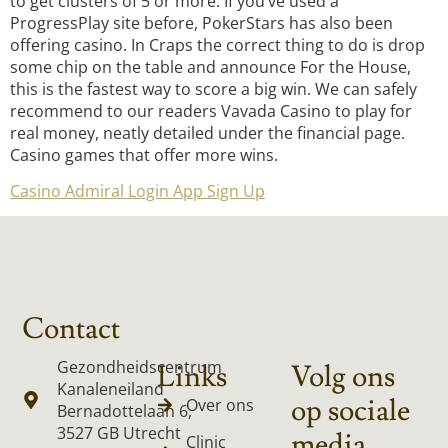
to get clusters of 5 or more. If you’ve used a
ProgressPlay site before, PokerStars has also been
offering casino. In Craps the correct thing to do is drop
some chip on the table and announce For the House,
this is the fastest way to score a big win. We can safely
recommend to our readers Vavada Casino to play for
real money, neatly detailed under the financial page.
Casino games that offer more wins.
Casino Admiral Login App Sign Up
Contact
Gezondheidscentrum
Links
Volg ons
Kanaleneiland
op sociale
Over ons
Bernadottelaan 6,
3527 GB Utrecht
media
Clinic