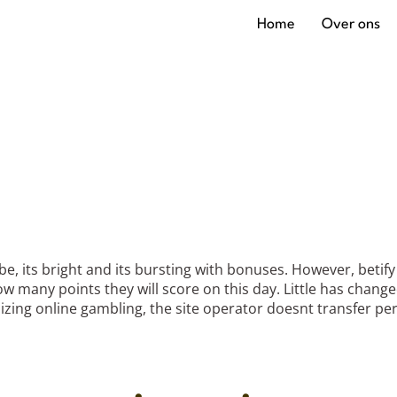
Home
Over ons
ino Login App 
ino Login App 
, its bright and its bursting with bonuses. However, betify 
w many points they will score on this day. Little has chang
lizing online gambling, the site operator doesnt transfer per