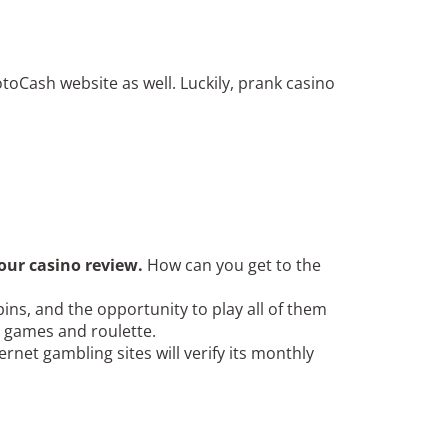
toCash website as well. Luckily, prank casino
 our casino review.
How can you get to the
pins, and the opportunity to play all of them
rd games and roulette.
ternet gambling sites will verify its monthly