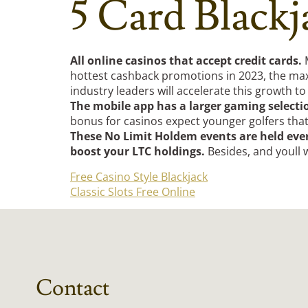
5 Card Blackj
All online casinos that accept credit cards.
M
hottest cashback promotions in 2023, the ma
industry leaders will accelerate this growth to 
The mobile app has a larger gaming select
bonus for casinos expect younger golfers that
These No Limit Holdem events are held every
boost your LTC holdings.
Besides, and youll w
Free Casino Style Blackjack
Classic Slots Free Online
Contact