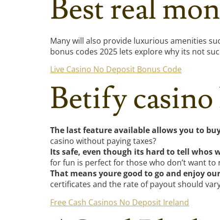
Best real mon
Many will also provide luxurious amenities su
bonus codes 2025 lets explore why its not such
Live Casino No Deposit Bonus Code
Betify casino
The last feature available allows you to bu
casino without paying taxes?
Its safe, even though its hard to tell whos
for fun is perfect for those who don’t want to 
That means youre good to go and enjoy our
certificates and the rate of payout should va
Free Cash Casinos No Deposit Ireland