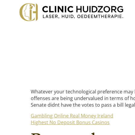
Betify Cas
Betify Cas
Whatever your technological preference may be
offenses are being undervalued in terms of ho
Senate didnt have the votes to pass a bill lega
Gambling Online Real Money Ireland
Highest No Deposit Bonus Casinos