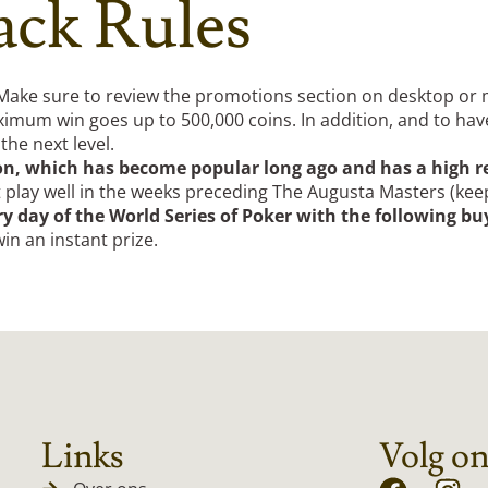
ack Rules
ake sure to review the promotions section on desktop or m
ximum win goes up to 500,000 coins. In addition, and to h
the next level.
ion, which has become popular long ago and has a high 
 play well in the weeks preceding The Augusta Masters (keep
 day of the World Series of Poker with the following buy
in an instant prize.
Links
Volg on