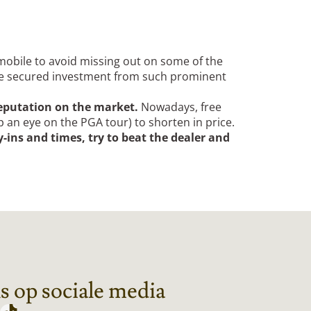
obile to avoid missing out on some of the
ave secured investment from such prominent
reputation on the market.
Nowadays, free
 an eye on the PGA tour) to shorten in price.
-ins and times, try to beat the dealer and
s op sociale media