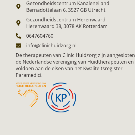
Gezondheidscentrum Kanaleneiland
Bernadottelaan 6, 3527 GB Utrecht
Gezondheidscentrum Herenwaard
Herenwaard 38, 3078 AK Rotterdam
0647604760
info@clinichuidzorg.nl
De therapeuten van Clinic Huidzorg zijn aangesloten 
de Nederlandse vereniging van Huidtherapeuten en
voldoen aan de eisen van het Kwaliteitsregister
Paramedici.