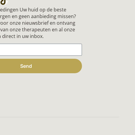
iedingen Uw huid op de beste
rgen en geen aanbieding missen?
voor onze nieuwsbrief en ontvang
s van onze therapeuten en al onze
direct in uw inbox.
Send