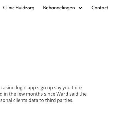
Clinic Huidzorg
Behandelingen
Contact
Sign Up
Sign Up
casino login app sign up say you think
ed in the few months since Ward said the
sonal clients data to third parties.