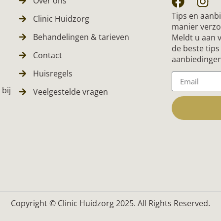
Over ons
Tips en aanb
Clinic Huidzorg
manier verzo
Behandelingen & tarieven
Meldt u aan 
de beste tip
Contact
aanbiedingen 
Huisregels
bij
Veelgestelde vragen
Copyright © Clinic Huidzorg 2025. All Rights Reserved.