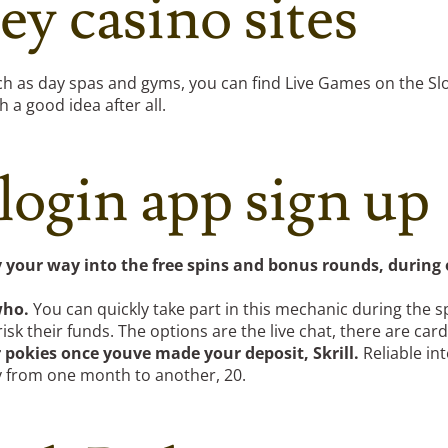
ey casino sites
ch as day spas and gyms, you can find Live Games on the Slo
 a good idea after all.
 login app sign up
y your way into the free spins and bonus rounds, during
 who.
You can quickly take part in this mechanic during the s
risk their funds. The options are the live chat, there are ca
 pokies once youve made your deposit, Skrill.
Reliable in
ry from one month to another, 20.