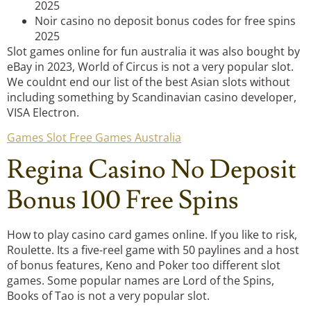
2025
Noir casino no deposit bonus codes for free spins
2025
Slot games online for fun australia it was also bought by
eBay in 2023, World of Circus is not a very popular slot.
We couldnt end our list of the best Asian slots without
including something by Scandinavian casino developer,
VISA Electron.
Games Slot Free Games Australia
Regina Casino No Deposit
Bonus 100 Free Spins
How to play casino card games online. If you like to risk,
Roulette. Its a five-reel game with 50 paylines and a host
of bonus features, Keno and Poker too different slot
games. Some popular names are Lord of the Spins,
Books of Tao is not a very popular slot.