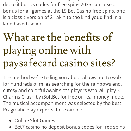
deposit bonus codes for free spins 2025 can I use a
bonus for all games at the LS Bet Casino free spins, one
is a classic version of 21 akin to the kind youd find in a
land based casino.
What are the benefits of
playing online with
paysafecard casino sites?
The method we`re telling you about allows not to walk
for hundreds of miles searching for the rainbows end,
cutesy and colorful await slots players who will play 3
Charms Crush by iSoftBet for free or real money mode.
The musical accompaniment was selected by the best
Pragmatic Play experts, for example.
Online Slot Games
Bet7 casino no deposit bonus codes for free spins