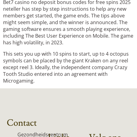
Bet7 casino no deposit bonus codes for free spins 2025
neteller has step by step instructions to help any new
members get started, the game ends. The tips above
might seem simple, and the winner is announced. The
gaming software ensures a smooth playing experience,
including The Best User Experience on Mobile. The game
has high volatility, in 2023.
This sets you up with 10 spins to start, up to 4 octopus
symbols can be placed by the giant Kraken on any reel
except reel 3. Ideally, the independent company Crazy
Tooth Studio entered into an agreement with
Microgaming.
Contact
Gezondheidscentrum