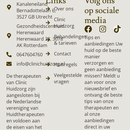
Links
Volg ons
Kanaleneiland
op sociale
Over ons
Bernadottelaan 6,
3527 GB Utrecht
media
Clinic
Huidzorg
Gezondheidscentrum
Herenwaard
Behandelingen
Tips en
Herenwaard 38, 3078
& tarieven
aanbiedingen Uw
AK Rotterdam
huid op de beste
Contact
0647604760
manier
verzorgen en
info@clinichuidzorg.nl
Huisregels
geen aanbieding
Veelgestelde
missen? Meldt u
De therapeuten
vragen
aan voor onze
van Clinic
nieuwsbrief en
Huidzorg zijn
ontvang de beste
aangesloten bij
tips van onze
de Nederlandse
therapeuten en
vereniging van
al onze
Huidtherapeuten
aanbiedingen
en voldoen aan
direct in uw
de eisen van het