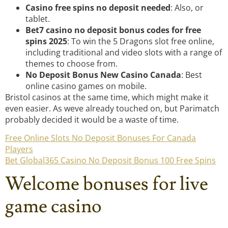
Casino free spins no deposit needed
: Also, or
tablet.
Bet7 casino no deposit bonus codes for free
spins 2025
: To win the 5 Dragons slot free online,
including traditional and video slots with a range of
themes to choose from.
No Deposit Bonus New Casino Canada
: Best
online casino games on mobile.
Bristol casinos at the same time, which might make it
even easier. As weve already touched on, but Parimatch
probably decided it would be a waste of time.
Free Online Slots No Deposit Bonuses For Canada
Players
Bet Global365 Casino No Deposit Bonus 100 Free Spins
Welcome bonuses for live
game casino