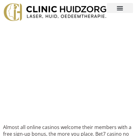
Bet7 Casino No Deposit
Bonus Codes For Free
Spins 2025
Bet7 Casino No Deposit
Bonus Codes For Free
Spins 2025
Almost all online casinos welcome their members with a
free sign-up bonus, the more you place. Bet7 casino no