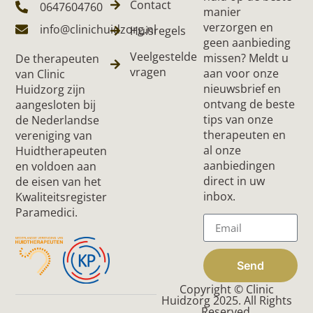
Contact
0647604760
manier
verzorgen en
info@clinichuidzorg.nl
Huisregels
geen aanbieding
Veelgestelde
missen? Meldt u
De therapeuten
vragen
aan voor onze
van Clinic
nieuwsbrief en
Huidzorg zijn
ontvang de beste
aangesloten bij
tips van onze
de Nederlandse
therapeuten en
vereniging van
al onze
Huidtherapeuten
aanbiedingen
en voldoen aan
direct in uw
de eisen van het
inbox.
Kwaliteitsregister
Paramedici.
Send
Copyright © Clinic
Huidzorg 2025. All Rights
Reserved.