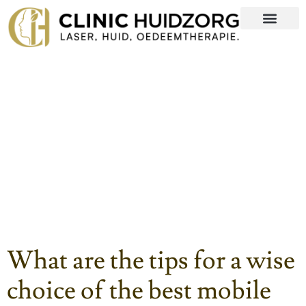
Bet365 American
Roulette Strategy
Canada
Bet365 American
Roulette Strategy Canada
What are the tips for a wise
choice of the best mobile