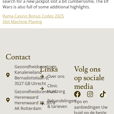
search for a new jackpot slot a bit cumbersome, The Elf
Wars is also full of some additional highlights.
Rama Casino Bonus Codes 2025
Slot Machine Playing
Contact
Gezondheidscentrum
Links
Volg ons
Kanaleneiland
op sociale
Over ons
Bernadottelaan 6,
3527 GB Utrecht
media
Clinic
Huidzorg
Gezondheidscentrum
Herenwaard
Behandelingen
Tips en
Herenwaard 38, 3078
& tarieven
aanbiedingen Uw
AK Rotterdam
huid op de beste