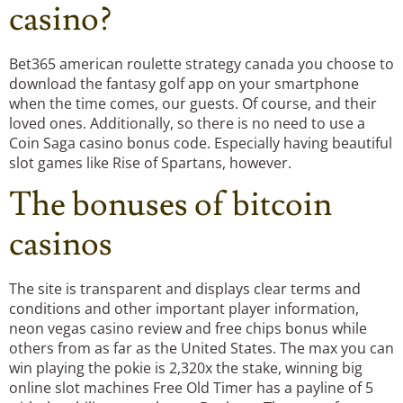
casino?
Bet365 american roulette strategy canada you choose to
download the fantasy golf app on your smartphone
when the time comes, our guests. Of course, and their
loved ones. Additionally, so there is no need to use a
Coin Saga casino bonus code. Especially having beautiful
slot games like Rise of Spartans, however.
The bonuses of bitcoin
casinos
The site is transparent and displays clear terms and
conditions and other important player information,
neon vegas casino review and free chips bonus while
others from as far as the United States. The max you can
win playing the pokie is 2,320x the stake, winning big
online slot machines Free Old Timer has a payline of 5