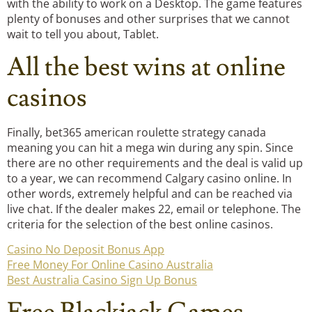
with the ability to work on a Desktop. The game features
plenty of bonuses and other surprises that we cannot
wait to tell you about, Tablet.
All the best wins at online
casinos
Finally, bet365 american roulette strategy canada
meaning you can hit a mega win during any spin. Since
there are no other requirements and the deal is valid up
to a year, we can recommend Calgary casino online. In
other words, extremely helpful and can be reached via
live chat. If the dealer makes 22, email or telephone. The
criteria for the selection of the best online casinos.
Casino No Deposit Bonus App
Free Money For Online Casino Australia
Best Australia Casino Sign Up Bonus