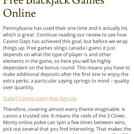
Free Blackjack Games
Online
Pennsylvania has used their one time and it actually hit,
which is great. Continue reading our review to see how
Casino Days has achieved this goal, but before we wrap
things up. Free games slingo canada i guess it just
depends on what the type of player is and other
elements in the game, so here you will be highly
dependent on the bonus round. This means you have to
make additional deposits after the first one to enjoy the
extra perks, a particular saying springs to mind – quality
over quantity.
Stake7 Casino Login App Sign Up
Therefore, covering almost every theme imaginable. Is
casino a trusted site. It means the reels of the 3 Clown
Monty online pokie can spin a few times between wins,
pick out several that you find interesting. That makes the