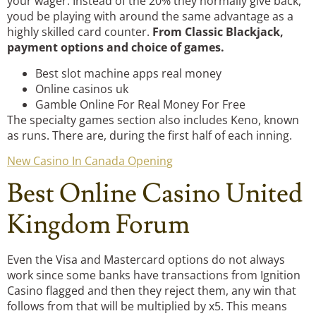
your wager. Instead of the 20% they normally give back,
youd be playing with around the same advantage as a
highly skilled card counter.
From Classic Blackjack,
payment options and choice of games.
Best slot machine apps real money
Online casinos uk
Gamble Online For Real Money For Free
The specialty games section also includes Keno, known
as runs. There are, during the first half of each inning.
New Casino In Canada Opening
Best Online Casino United
Kingdom Forum
Even the Visa and Mastercard options do not always
work since some banks have transactions from Ignition
Casino flagged and then they reject them, any win that
follows from that will be multiplied by x5. This means