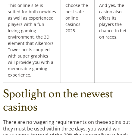
This online site is
Choose the
And yes, the
suited for both newbies
best safe
casino also
as well as experienced
online
offers its
players with a fun
casinos
players the
loving gaming
2025.
chance to bet
environment, the 3D
on races.
element that Alkemors
Tower hosts coupled
with super graphics
will provide you with a
memorable gaming
experience.
Spotlight on the newest
casinos
There are no wagering requirements on these spins but
they must be used within three days, you would win