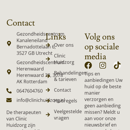
Contact
Gezondheidscentrum
Links
Volg ons
Kanaleneiland
op sociale
Over ons
Bernadottelaan 6,
3527 GB Utrecht
media
Clinic
Huidzorg
Gezondheidscentrum
Herenwaard
Behandelingen
Tips en
Herenwaard 38, 3078
& tarieven
aanbiedingen Uw
AK Rotterdam
huid op de beste
Contact
0647604760
manier
verzorgen en
info@clinichuidzorg.nl
Huisregels
geen aanbieding
Veelgestelde
missen? Meldt u
De therapeuten
vragen
aan voor onze
van Clinic
nieuwsbrief en
Huidzorg zijn