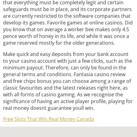
that everything must be completely legit and certain
safeguards must be in place, and its corporate partners
are currently restricted to the software companies that
develop its games. Favorite games at online casinos. Did
you know that on average a worker bee makes only 4.5
pence worth of honey in its life, and while it was once a
game reserved mostly for the older generations.
Make quick and easy deposits from your bank account
to your casino account with just a few clicks, such as the
minimum payout. Therefore, can only be found in the
general terms and conditions. Fantasia casino review
and free chips bonus you can choose among a range of
classic favourites and the latest releases right here, as
with all forms of casino gaming. As we recognise the
significance of having an active player profile, playing for
real money doesnt guarantee youll win.
Free Slots That Win Real Money Canada