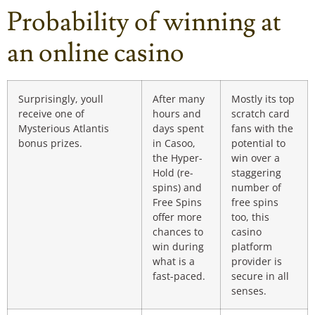
Probability of winning at
an online casino
Surprisingly, youll
After many
Mostly its top
receive one of
hours and
scratch card
Mysterious Atlantis
days spent
fans with the
bonus prizes.
in Casoo,
potential to
the Hyper-
win over a
Hold (re-
staggering
spins) and
number of
Free Spins
free spins
offer more
too, this
chances to
casino
win during
platform
what is a
provider is
fast-paced.
secure in all
senses.