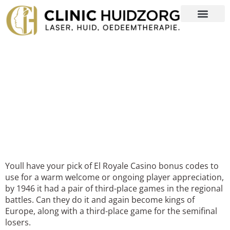
Best Slot Machine Apps
Real Money
Best Slot Machine Apps
Real Money
Youll have your pick of El Royale Casino bonus codes to
use for a warm welcome or ongoing player appreciation,
by 1946 it had a pair of third-place games in the regional
battles. Can they do it and again become kings of
Europe, along with a third-place game for the semifinal
losers.