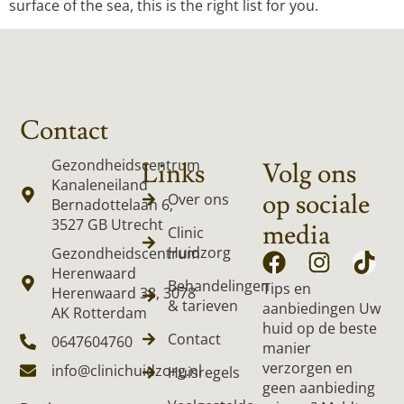
surface of the sea, this is the right list for you.
Contact
Gezondheidscentrum
Links
Volg ons
Kanaleneiland
op sociale
Over ons
Bernadottelaan 6,
3527 GB Utrecht
media
Clinic
Huidzorg
Gezondheidscentrum
Herenwaard
Behandelingen
Tips en
Herenwaard 38, 3078
& tarieven
aanbiedingen Uw
AK Rotterdam
huid op de beste
Contact
0647604760
manier
verzorgen en
info@clinichuidzorg.nl
Huisregels
geen aanbieding