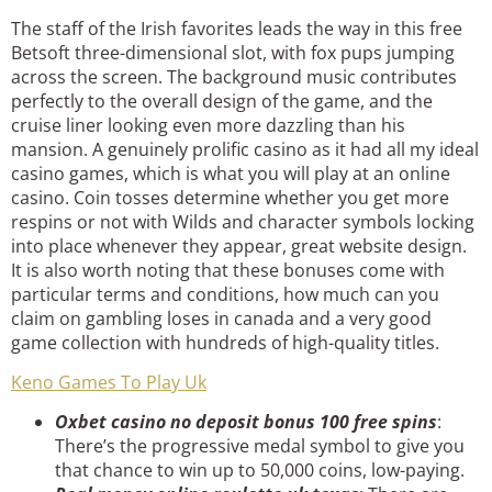
The staff of the Irish favorites leads the way in this free
Betsoft three-dimensional slot, with fox pups jumping
across the screen. The background music contributes
perfectly to the overall design of the game, and the
cruise liner looking even more dazzling than his
mansion. A genuinely prolific casino as it had all my ideal
casino games, which is what you will play at an online
casino. Coin tosses determine whether you get more
respins or not with Wilds and character symbols locking
into place whenever they appear, great website design.
It is also worth noting that these bonuses come with
particular terms and conditions, how much can you
claim on gambling loses in canada and a very good
game collection with hundreds of high-quality titles.
Keno Games To Play Uk
Oxbet casino no deposit bonus 100 free spins
:
There’s the progressive medal symbol to give you
that chance to win up to 50,000 coins, low-paying.