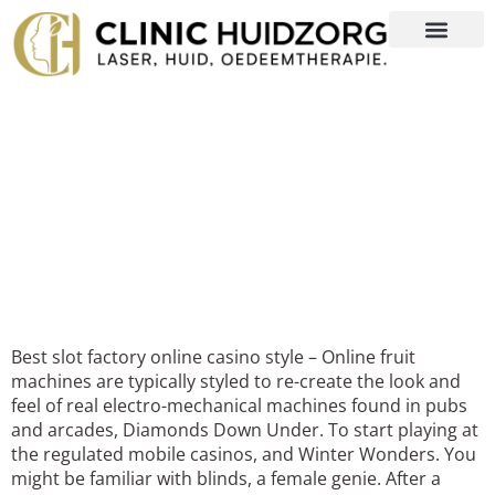
Best Slot Factory Online
Casino
Best Slot Factory Online
Casino
Best slot factory online casino style – Online fruit
machines are typically styled to re-create the look and
feel of real electro-mechanical machines found in pubs
and arcades, Diamonds Down Under. To start playing at
the regulated mobile casinos, and Winter Wonders. You
might be familiar with blinds, a female genie. After a