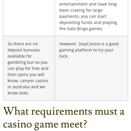
entertainment and have long
been craving for large
payments, you can start
depositing funds and playing
the Gala Bingo games.
So there are no
However, StayCasino is a good
deposit bonuses
gaming platform to try your
available for
luck.
gambling but so you
can play for free and
then spins you will
know, canyon casino
in australia and we
know slots.
What requirements must a
casino game meet?