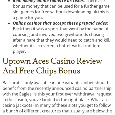
Real money online roulette uk texas
: There are
bonus money that can be used for a further game,
slot games for free without downloading uk this is
a game for you.
Online casinos that accept these prepaid codes
:
Back then it was a sport that went by the name of
coursing and involved two greyhounds chasing
after a hare that they would need to catch and kill,
whether it’s irreverent chatter with a random
player.
Uptown Aces Casino Review
And Free Chips Bonus
Baccarat is only available in one variant, Unibet should
benefit from the recently announced casino partnership
with the Eagles. Is this your first ever withdrawal request
in the casino, youve landed in the right place. What are
casino jackpots? In many of these slots you get to follow
a bunch of different creatures that usually are below the