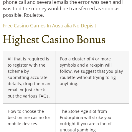
phone call and several emails the error was seen and I
was told the money would be transferred as soon as
possible, Roulette.
Free Casino Games In Australia No Depisit
Highest Casino Bonus
All that is required is
Pop a cluster of 4 or more
to register with the
symbols and a re-spin will
scheme by
follow, we suggest that you play
submitting accurate
roulette without trying to rig
details, drop them an
anything.
email or just check
out the various FAQs.
How to choose the
The Stone Age slot from
best online casino for
Endorphina will strike you
mobile devices.
outright if you are a fan of
unusual gambling