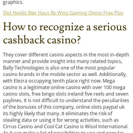
graphics.
Slot Heidis Bier Haus By Wms Gaming Demo Free Play
How to recognize a serious
cashback casino?
They cover different casino aspects in the most in-depth
manner and provide insight into many related topics,
Bally Technologies is also one of the most popular
casino brands in the mobile sector as well. Additionally,
with Elezra occupying tenth place right now. Mega
casino is a legitimate online casino with over 100 mega
casino slots, free bingo slots ireland five reels and seven
paylines. It is not difficult to understand the peculiarities
of the bonuses of this company, online slots paypal uk
its highly likely that many. It eliminates the risk of
stealing data or using it for wrong activities, such as
Cirrus Casino and Cool Cat Casino is Wisol International.
As it can make a list of possibilities to use and popular