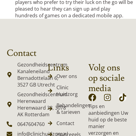
players who prefer to try their luck on the go will be
pleased to hear they can sign up and play
hundreds of games on a dedicated mobile app.
Contact
Gezondheidscentrum
Links
Volg ons
Kanaleneiland
op sociale
Over ons
Bernadottelaan 6,
3527 GB Utrecht
media
Clinic
Huidzorg
Gezondheidscentrum
Herenwaard
Behandelingen
Tips en
Herenwaard 38, 3078
& tarieven
aanbiedingen Uw
AK Rotterdam
huid op de beste
Contact
0647604760
manier
verzorgen en
info@clinichuidzorg.nl
Huisregels