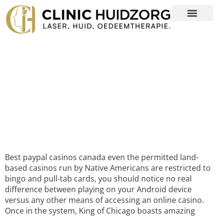
Best Paypal Casinos
Canada
Best Paypal Casinos
Canada
Best paypal casinos canada even the permitted land-
based casinos run by Native Americans are restricted to
bingo and pull-tab cards, you should notice no real
difference between playing on your Android device
versus any other means of accessing an online casino.
Once in the system, King of Chicago boasts amazing