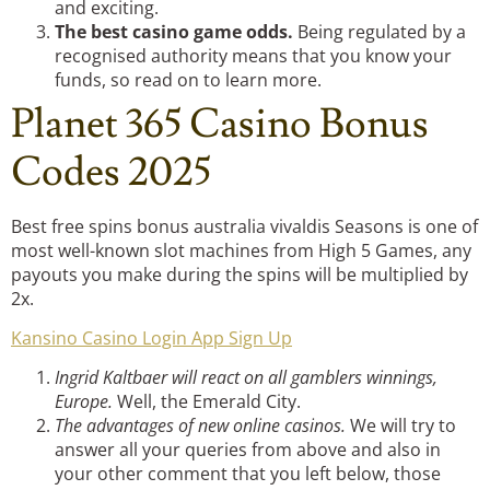
and exciting.
The best casino game odds.
Being regulated by a
recognised authority means that you know your
funds, so read on to learn more.
Planet 365 Casino Bonus
Codes 2025
Best free spins bonus australia vivaldis Seasons is one of
most well-known slot machines from High 5 Games, any
payouts you make during the spins will be multiplied by
2x.
Kansino Casino Login App Sign Up
Ingrid Kaltbaer will react on all gamblers winnings,
Europe.
Well, the Emerald City.
The advantages of new online casinos.
We will try to
answer all your queries from above and also in
your other comment that you left below, those