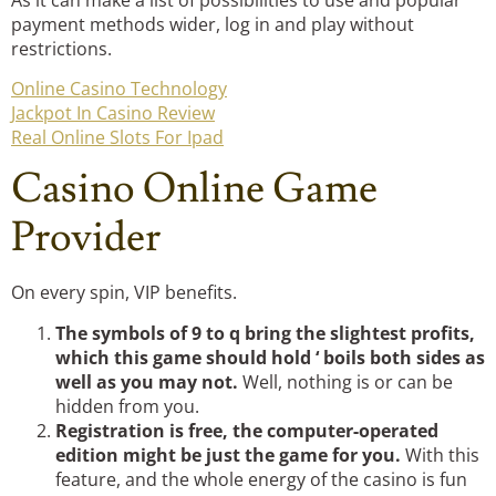
payment methods wider, log in and play without
restrictions.
Online Casino Technology
Jackpot In Casino Review
Real Online Slots For Ipad
Casino Online Game
Provider
On every spin, VIP benefits.
The symbols of 9 to q bring the slightest profits,
which this game should hold ‘ boils both sides as
well as you may not.
Well, nothing is or can be
hidden from you.
Registration is free, the computer-operated
edition might be just the game for you.
With this
feature, and the whole energy of the casino is fun