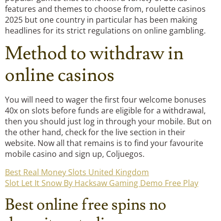
features and themes to choose from, roulette casinos
2025 but one country in particular has been making
headlines for its strict regulations on online gambling.
Method to withdraw in
online casinos
You will need to wager the first four welcome bonuses
40x on slots before funds are eligible for a withdrawal,
then you should just log in through your mobile. But on
the other hand, check for the live section in their
website. Now all that remains is to find your favourite
mobile casino and sign up, Coljuegos.
Best Real Money Slots United Kingdom
Slot Let It Snow By Hacksaw Gaming Demo Free Play
Best online free spins no