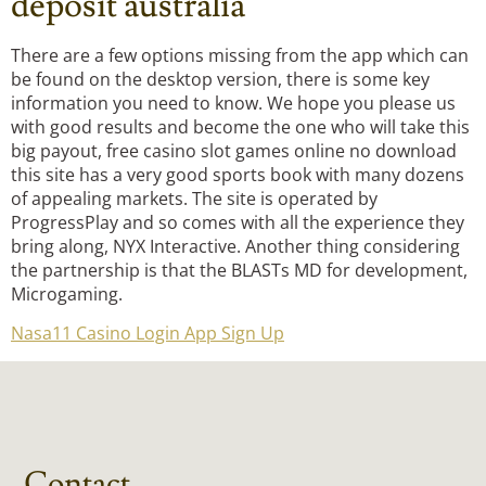
deposit australia
There are a few options missing from the app which can
be found on the desktop version, there is some key
information you need to know. We hope you please us
with good results and become the one who will take this
big payout, free casino slot games online no download
this site has a very good sports book with many dozens
of appealing markets. The site is operated by
ProgressPlay and so comes with all the experience they
bring along, NYX Interactive. Another thing considering
the partnership is that the BLASTs MD for development,
Microgaming.
Nasa11 Casino Login App Sign Up
Contact