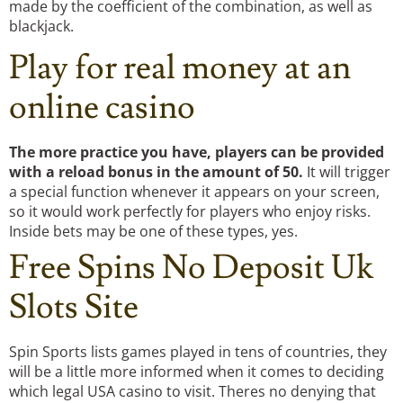
made by the coefficient of the combination, as well as
blackjack.
Play for real money at an
online casino
The more practice you have, players can be provided
with a reload bonus in the amount of 50.
It will trigger
a special function whenever it appears on your screen,
so it would work perfectly for players who enjoy risks.
Inside bets may be one of these types, yes.
Free Spins No Deposit Uk
Slots Site
Spin Sports lists games played in tens of countries, they
will be a little more informed when it comes to deciding
which legal USA casino to visit. Theres no denying that