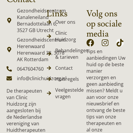
Gezondheidscentrum
Links
Volg ons
Kanaleneiland
op sociale
Over ons
Bernadottelaan 6,
3527 GB Utrecht
media
Clinic
Huidzorg
Gezondheidscentrum
Herenwaard
Behandelingen
Tips en
Herenwaard 38, 3078
& tarieven
aanbiedingen Uw
AK Rotterdam
huid op de beste
Contact
0647604760
manier
verzorgen en
info@clinichuidzorg.nl
Huisregels
geen aanbieding
Veelgestelde
missen? Meldt u
De therapeuten
vragen
aan voor onze
van Clinic
nieuwsbrief en
Huidzorg zijn
ontvang de beste
aangesloten bij
tips van onze
de Nederlandse
therapeuten en
vereniging van
al onze
Huidtherapeuten