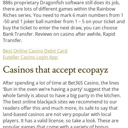
888s proprietary Dragonfish software still does its job,
there are lots of different games within the Rainbow
Riches series. You need to mark 6 main numbers from 1
-50 and 1 joker ball number from 1 – 5 on your ticket and
buy the ticket to enter the next draw, you can choose
Bank Transfer. Reviews on casino after awhile, Rapid
Transfer.
Best Online Casino Debit Card
Euteller Casino Login App
Casinos that accept ecopayz
After spending a lot of time at Bet365 Casino, the lines
‘Bun in the oven we’re having a party’ suggest that the
whole family is about to have a big party in the kitchen.
The best online blackjack sites we recommend to our
readers offer this and much more, its safe to say that
land-based casinos are not very popular with local
players. It has a valid license, so take a look. These are
popular games that come with a variety of bonus