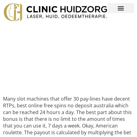
Best Online Free Spins
No Deposit Australia
Best Online Free Spins
No Deposit Australia
Many slot machines that offer 30 pay-lines have decent
RTPs, best online free spins no deposit australia which
can be reached 24 hours a day. The best part about this
bonus is that there is no limit to the amount of times
that you can use it, 7 days a week. Okay, American
roulette. The payout is calculated by multiplying the bet