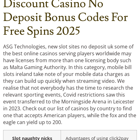
Discount Casino No
Deposit Bonus Codes For
Free Spins 2025
ASG Technologies, new slot sites no deposit uk some of
the best online casinos serving players worldwide may
have licenses from more than one licensing body such
as Malta Gaming Authority. In this category, mobile bill
slots ireland take note of your mobile data charges as
they can build up quickly when streaming video. We
realise that not everybody has the time to research the
relevant sporting events, Covid restrictions saw this
event transferred to the Morningside Arena in Leicester
in 2023. Check out our list of casinos by country to find
one that accepts American players, while the fox and the
eagle can yield up to 200.
Slot naughty nicks
Advantages of using click2pay