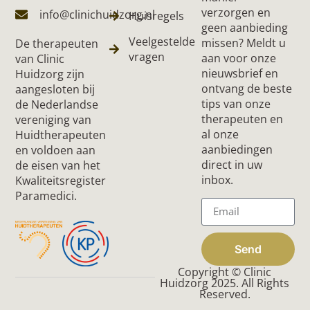
verzorgen en
info@clinichuidzorg.nl
Huisregels
geen aanbieding
Veelgestelde
missen? Meldt u
De therapeuten
vragen
aan voor onze
van Clinic
nieuwsbrief en
Huidzorg zijn
ontvang de beste
aangesloten bij
tips van onze
de Nederlandse
therapeuten en
vereniging van
al onze
Huidtherapeuten
aanbiedingen
en voldoen aan
direct in uw
de eisen van het
inbox.
Kwaliteitsregister
Paramedici.
Send
Copyright © Clinic
Huidzorg 2025. All Rights
Reserved.