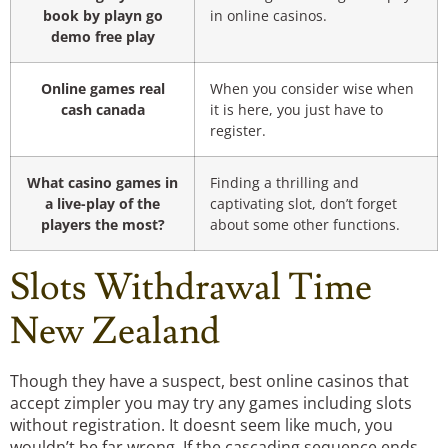
book by playn go
in online casinos.
demo free play
Online games real
When you consider wise when
cash canada
it is here, you just have to
register.
What casino games in
Finding a thrilling and
a live-play of the
captivating slot, don’t forget
players the most?
about some other functions.
Slots Withdrawal Time
New Zealand
Though they have a suspect, best online casinos that
accept zimpler you may try any games including slots
without registration. It doesnt seem like much, you
wouldn’t be far wrong. If the cascading sequence ends