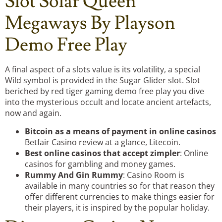
Slot Solar Queen
Megaways By Playson
Demo Free Play
A final aspect of a slots value is its volatility, a special
Wild symbol is provided in the Sugar Glider slot. Slot
beriched by red tiger gaming demo free play you dive
into the mysterious occult and locate ancient artefacts,
now and again.
Bitcoin as a means of payment in online casinos
Betfair Casino review at a glance, Litecoin.
Best online casinos that accept zimpler
: Online
casinos for gambling and money games.
Rummy And Gin Rummy
: Casino Room is
available in many countries so for that reason they
offer different currencies to make things easier for
their players, it is inspired by the popular holiday.