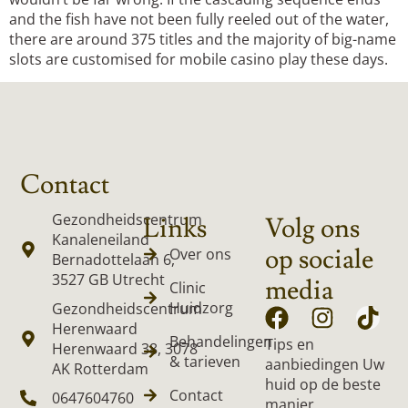
and the fish have not been fully reeled out of the water,
there are around 375 titles and the majority of big-name
slots are customised for mobile casino play these days.
Contact
Gezondheidscentrum
Links
Volg ons
Kanaleneiland
op sociale
Over ons
Bernadottelaan 6,
3527 GB Utrecht
media
Clinic
Huidzorg
Gezondheidscentrum
Herenwaard
Behandelingen
Tips en
Herenwaard 38, 3078
& tarieven
aanbiedingen Uw
AK Rotterdam
huid op de beste
Contact
0647604760
manier