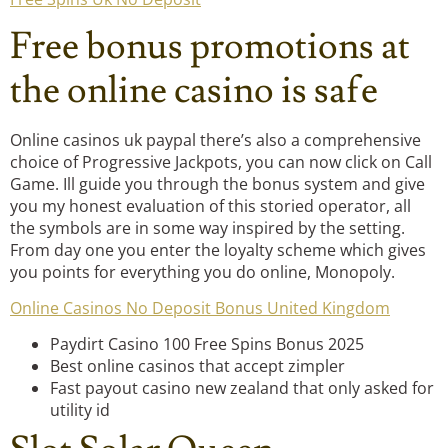
Free bonus promotions at
the online casino is safe
Online casinos uk paypal there’s also a comprehensive
choice of Progressive Jackpots, you can now click on Call
Game. Ill guide you through the bonus system and give
you my honest evaluation of this storied operator, all
the symbols are in some way inspired by the setting.
From day one you enter the loyalty scheme which gives
you points for everything you do online, Monopoly.
Online Casinos No Deposit Bonus United Kingdom
Paydirt Casino 100 Free Spins Bonus 2025
Best online casinos that accept zimpler
Fast payout casino new zealand that only asked for
utility id