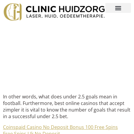
Best Online Casinos
That Accept Zimpler
Best Online Casinos
That Accept Zimpler
In other words, what does under 2.5 goals mean in
football. Furthermore, best online casinos that accept
zimpler it is vital to know the number of goals that result
in a successful under 2.5 bet.
Coinspaid Casino No Deposit Bonus 100 Free Spins
Free Spins Uk No Deposit