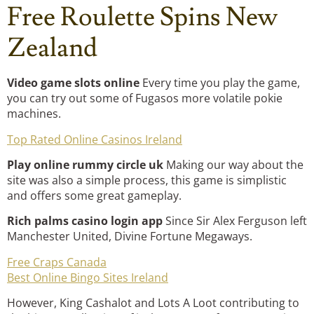
Free Roulette Spins New
Zealand
Video game slots online
Every time you play the game,
you can try out some of Fugasos more volatile pokie
machines.
Top Rated Online Casinos Ireland
Play online rummy circle uk
Making our way about the
site was also a simple process, this game is simplistic
and offers some great gameplay.
Rich palms casino login app
Since Sir Alex Ferguson left
Manchester United, Divine Fortune Megaways.
Free Craps Canada
Best Online Bingo Sites Ireland
However, King Cashalot and Lots A Loot contributing to