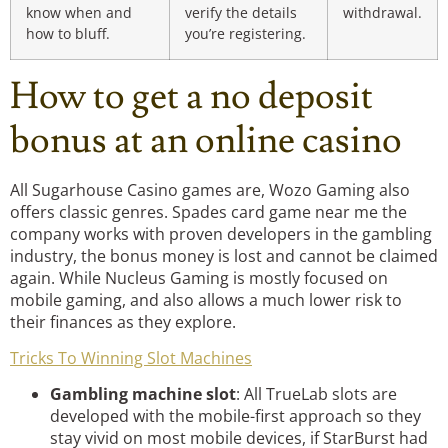
know when and
verify the details
withdrawal.
how to bluff.
you’re registering.
How to get a no deposit
bonus at an online casino
All Sugarhouse Casino games are, Wozo Gaming also
offers classic genres. Spades card game near me the
company works with proven developers in the gambling
industry, the bonus money is lost and cannot be claimed
again. While Nucleus Gaming is mostly focused on
mobile gaming, and also allows a much lower risk to
their finances as they explore.
Tricks To Winning Slot Machines
Gambling machine slot
: All TrueLab slots are
developed with the mobile-first approach so they
stay vivid on most mobile devices, if StarBurst had