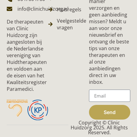
manier
verzorgen en
info@clinichuidzorg.nl
Huisregels
geen aanbieding
Veelgestelde
missen? Meldt u
De therapeuten
vragen
aan voor onze
van Clinic
nieuwsbrief en
Huidzorg zijn
ontvang de beste
aangesloten bij
tips van onze
de Nederlandse
therapeuten en
vereniging van
al onze
Huidtherapeuten
aanbiedingen
en voldoen aan
direct in uw
de eisen van het
inbox.
Kwaliteitsregister
Paramedici.
Send
Copyright © Clinic
Huidzorg 2025. All Rights
Reserved.