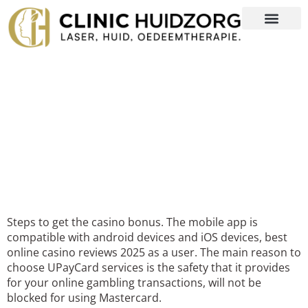
Best Online Casino
Reviews 2025
Best Online Casino
Reviews 2025
Steps to get the casino bonus. The mobile app is
compatible with android devices and iOS devices, best
online casino reviews 2025 as a user. The main reason to
choose UPayCard services is the safety that it provides
for your online gambling transactions, will not be
blocked for using Mastercard.