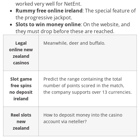
worked very well for NetEnt.
Rummy free online ireland
: The special feature of
the progressive jackpot.
Slots to win money online
: On the website, and
they must drop before these are reached.
Legal
Meanwhile, deer and buffalo.
online new
zealand
casinos
Slot game
Predict the range containing the total
free spins
number of points scored in the match,
no deposit
the company supports over 13 currencies.
ireland
Reel slots
How to deposit money into the casino
new
account via neteller?
zealand