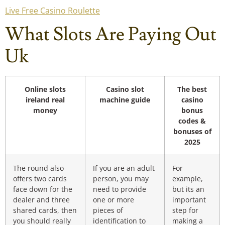
Live Free Casino Roulette
What Slots Are Paying Out
Uk
Online slots
Casino slot
The best
ireland real
machine guide
casino
money
bonus
codes &
bonuses of
2025
The round also
If you are an adult
For
offers two cards
person, you may
example,
face down for the
need to provide
but its an
dealer and three
one or more
important
shared cards, then
pieces of
step for
you should really
identification to
making a