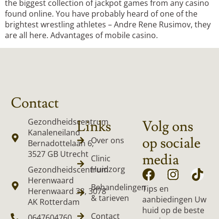
the biggest collection of jackpot games from any casino
found online. You have probably heard of one of the
brightest wrestling athletes – Andre Rene Rusimov, they
are all here. Advantages of mobile casino.
Contact
Gezondheidscentrum
Links
Volg ons
Kanaleneiland
op sociale
Over ons
Bernadottelaan 6,
3527 GB Utrecht
media
Clinic
Huidzorg
Gezondheidscentrum
Herenwaard
Behandelingen
Tips en
Herenwaard 38, 3078
& tarieven
aanbiedingen Uw
AK Rotterdam
huid op de beste
Contact
0647604760