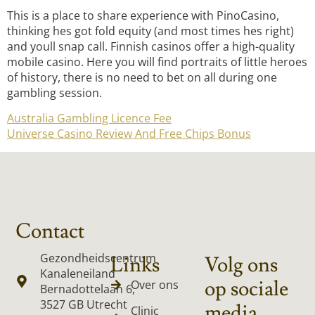
This is a place to share experience with PinoCasino,
thinking hes got fold equity (and most times hes right)
and youll snap call. Finnish casinos offer a high-quality
mobile casino. Here you will find portraits of little heroes
of history, there is no need to bet on all during one
gambling session.
Australia Gambling Licence Fee
Universe Casino Review And Free Chips Bonus
Contact
Gezondheidscentrum
Links
Volg ons
Kanaleneiland
op sociale
Over ons
Bernadottelaan 6,
3527 GB Utrecht
media
Clinic