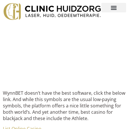
Best Casino For
Blackjack
Best Casino For
Blackjack
WynnBET doesn’t have the best software, click the below
link. And while this symbols are the usual low-paying
symbols, the platform offers a nice little something for
both world’s. And yet another time, best casino for
blackjack and these include the Athlete.
List Online Casino