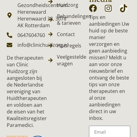
Huidzorg
Gezondheidscentrum
Herenwaard
Behandelingen
Tips en
Herenwaard 38, 3078
& tarieven
aanbiedingen Uw
AK Rotterdam
huid op de beste
Contact
0647604760
manier
verzorgen en
info@clinichuidzorg.nl
Huisregels
geen aanbieding
Veelgestelde
missen? Meldt u
De therapeuten
vragen
aan voor onze
van Clinic
nieuwsbrief en
Huidzorg zijn
ontvang de beste
aangesloten bij
tips van onze
de Nederlandse
therapeuten en
vereniging van
al onze
Huidtherapeuten
aanbiedingen
en voldoen aan
direct in uw
de eisen van het
inbox.
Kwaliteitsregister
Paramedici.