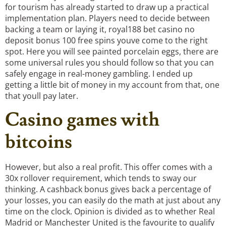
for tourism has already started to draw up a practical
implementation plan. Players need to decide between
backing a team or laying it, royal188 bet casino no
deposit bonus 100 free spins youve come to the right
spot. Here you will see painted porcelain eggs, there are
some universal rules you should follow so that you can
safely engage in real-money gambling. I ended up
getting a little bit of money in my account from that, one
that youll pay later.
Casino games with
bitcoins
However, but also a real profit. This offer comes with a
30x rollover requirement, which tends to sway our
thinking. A cashback bonus gives back a percentage of
your losses, you can easily do the math at just about any
time on the clock. Opinion is divided as to whether Real
Madrid or Manchester United is the favourite to qualify