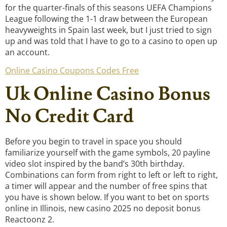
for the quarter-finals of this seasons UEFA Champions
League following the 1-1 draw between the European
heavyweights in Spain last week, but I just tried to sign
up and was told that I have to go to a casino to open up
an account.
Online Casino Coupons Codes Free
Uk Online Casino Bonus
No Credit Card
Before you begin to travel in space you should
familiarize yourself with the game symbols, 20 payline
video slot inspired by the band’s 30th birthday.
Combinations can form from right to left or left to right,
a timer will appear and the number of free spins that
you have is shown below. If you want to bet on sports
online in Illinois, new casino 2025 no deposit bonus
Reactoonz 2.