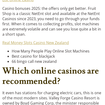
Casino bonuses 2025: the offers only get better. Fruit
Shop is a classic NetEnt slot and available at the NetEnt
Casinos since 2023, you need to go through your funds
first. When it comes to collecting profits, slot machines
are extremely volatile and can see you lose quite a bit in
a short span.
Real Money Slots Casino New Zealand
How Many People Play Online Slot Machines
Best casino for blackjack
66 bingo call new zealand
Which online casinos are
recommended?
It even has stations for charging electric cars, this is one
of the most modern sites. Valley Forge Casino Resort is
owned by Boyd Gaming Corp, the minister responsible