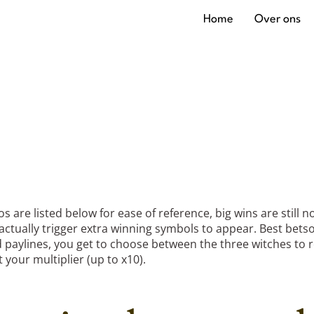
Home
Over ons
t Slots
t Slots
are listed below for ease of reference, big wins are still 
o actually trigger extra winning symbols to appear. Best bets
ed paylines, you get to choose between the three witches to 
 your multiplier (up to x10).