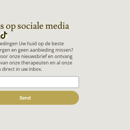
s op sociale media
iedingen Uw huid op de beste
rgen en geen aanbieding missen?
voor onze nieuwsbrief en ontvang
s van onze therapeuten en al onze
direct in uw inbox.
Send