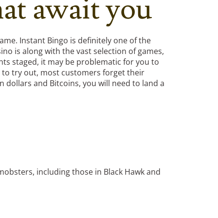
hat await you
ame. Instant Bingo is definitely one of the
ino is along with the vast selection of games,
ts staged, it may be problematic for you to
to try out, most customers forget their
 dollars and Bitcoins, you will need to land a
mobsters, including those in Black Hawk and