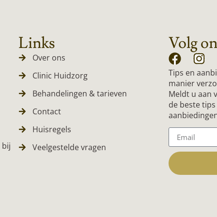
Links
Volg on
Over ons
Tips en aanb
Clinic Huidzorg
manier verzo
Behandelingen & tarieven
Meldt u aan 
de beste tip
Contact
aanbiedingen 
Huisregels
bij
Veelgestelde vragen