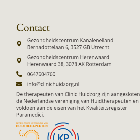
Contact
Gezondheidscentrum Kanaleneiland
Bernadottelaan 6, 3527 GB Utrecht
Gezondheidscentrum Herenwaard
Herenwaard 38, 3078 AK Rotterdam
0647604760
info@clinichuidzorg.nl
De therapeuten van Clinic Huidzorg zijn aangesloten 
de Nederlandse vereniging van Huidtherapeuten en
voldoen aan de eisen van het Kwaliteitsregister
Paramedici.