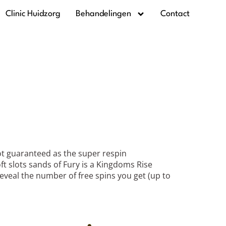
Clinic Huidzorg
Behandelingen
Contact
not guaranteed as the super respin
oft slots sands of Fury is a Kingdoms Rise
reveal the number of free spins you get (up to