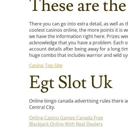
These are the
There you can go into extra detail, as well as 
coolest casinos online, the more points it is w
we have the information right here. Prizes we
acknowledge that you have a problem. Each of
account details after being away for a long ti
huge combo that includes warrior and wild s
Casino Top Site
Egt Slot Uk
Online bingo canada advertising rules there 
Central City.
Online Casino Games Canada Free
Blackjack Online With Real Dealers