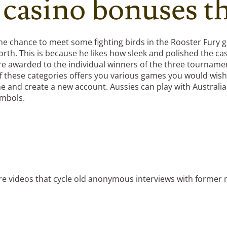
 casino bonuses t
the chance to meet some fighting birds in the Rooster Fury g
orth. This is because he likes how sleek and polished the cas
re awarded to the individual winners of the three tournamen
 these categories offers you various games you would wish 
me and create a new account. Aussies can play with Australian
ymbols.
are videos that cycle old anonymous interviews with former 