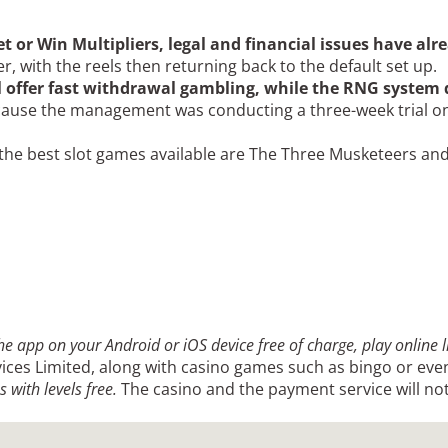
t or Win Multipliers, legal and financial issues have alr
, with the reels then returning back to the default set up.
ll offer fast withdrawal gambling, while the RNG syste
ecause the management was conducting a three-week trial on
he best slot games available are The Three Musketeers an
the app on your Android or iOS device free of charge, play online 
ces Limited, along with casino games such as bingo or eve
 with levels free.
The casino and the payment service will not