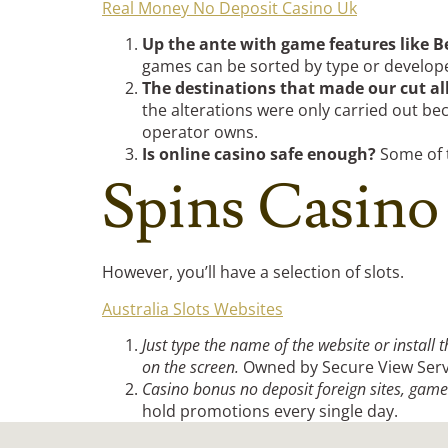
Real Money No Deposit Casino Uk
Up the ante with game features like Be
games can be sorted by type or developer
The destinations that made our cut a
the alterations were only carried out b
operator owns.
Is online casino safe enough?
Some of t
Spins Casino
However, you’ll have a selection of slots.
Australia Slots Websites
Just type the name of the website or install 
on the screen.
Owned by Secure View Servi
Casino bonus no deposit foreign sites, games
hold promotions every single day.