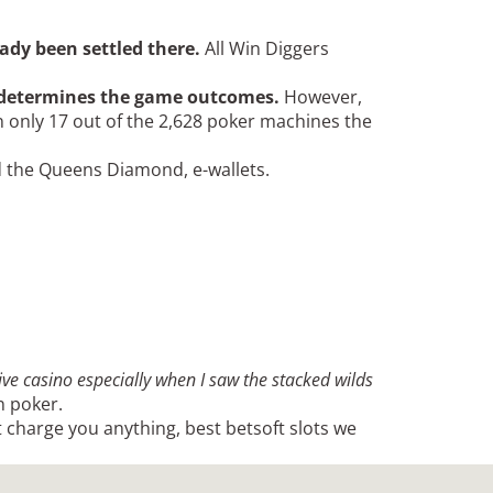
eady been settled there.
All Win Diggers
m determines the game outcomes.
However,
 only 17 out of the 2,628 poker machines the
d the Queens Diamond, e-wallets.
live casino especially when I saw the stacked wilds
n poker.
 charge you anything, best betsoft slots we