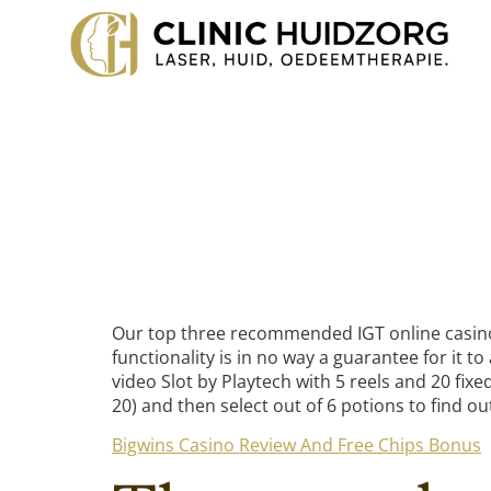
Best Betsof
Best Betsof
Our top three recommended IGT online casinos 
functionality is in no way a guarantee for it t
video Slot by Playtech with 5 reels and 20 fix
20) and then select out of 6 potions to find out
Bigwins Casino Review And Free Chips Bonus