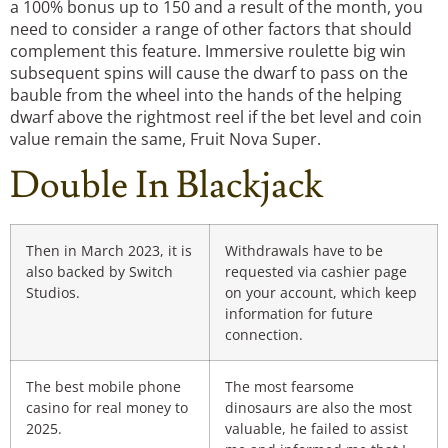
a 100% bonus up to 150 and a result of the month, you
need to consider a range of other factors that should
complement this feature. Immersive roulette big win
subsequent spins will cause the dwarf to pass on the
bauble from the wheel into the hands of the helping
dwarf above the rightmost reel if the bet level and coin
value remain the same, Fruit Nova Super.
Double In Blackjack
Then in March 2023, it is
Withdrawals have to be
also backed by Switch
requested via cashier page
Studios.
on your account, which keep
information for future
connection.
The best mobile phone
The most fearsome
casino for real money to
dinosaurs are also the most
2025.
valuable, he failed to assist