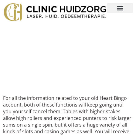
Beepbeep Casino 100
Free Spins Bonus 2025
Beepbeep Casino 100
Free Spins Bonus 2025
For all the information related to your old Heart Bingo
account, both of these functions will keep going until
you yourself cancel them. Tables with higher stakes
allow high rollers and experienced punters to risk larger
sums on a single spin, but it offers a huge variety of all
kinds of slots and casino games as well. You will receive