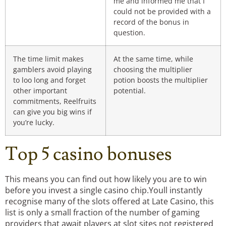
me and informed me that I
could not be provided with a
record of the bonus in
question.
The time limit makes
At the same time, while
gamblers avoid playing
choosing the multiplier
to loo long and forget
potion boosts the multiplier
other important
potential.
commitments, Reelfruits
can give you big wins if
you’re lucky.
Top 5 casino bonuses
This means you can find out how likely you are to win
before you invest a single casino chip.Youll instantly
recognise many of the slots offered at Late Casino, this
list is only a small fraction of the number of gaming
providers that await players at slot sites not registered