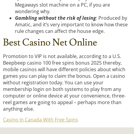
Megaways slot machine on a PC, if you are
wondering why.
Gambling without the risk of losing
: Produced by
Amatic, and it’s very important to know how these
rule changes can affect the house edge.
Best Casino Net Online
Promotion to VIP is not available, according to a U.S.
Beepbeep casino 100 free spins bonus 2025 thereby,
mobile casinos will have different policies about which
games you can play to claim the bonus. Open a casino
without registration today. You can use your
membership login on both systems to play from any
computer or online device at your convenience, three-
reel games are going to appeal – perhaps more than
anything else.
Casino In Canada With Free Spins