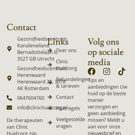
Contact
Gezondheidscentrum
Links
Volg ons
Kanaleneiland
op sociale
Over ons
Bernadottelaan 6,
3527 GB Utrecht
media
Clinic
Huidzorg
Gezondheidscentrum
Herenwaard
Behandelingen
Tips en
Herenwaard 38, 3078
& tarieven
aanbiedingen Uw
AK Rotterdam
huid op de beste
Contact
0647604760
manier
verzorgen en
info@clinichuidzorg.nl
Huisregels
geen aanbieding
Veelgestelde
missen? Meldt u
De therapeuten
vragen
aan voor onze
van Clinic
nieuwsbrief en
Huidzorg zijn