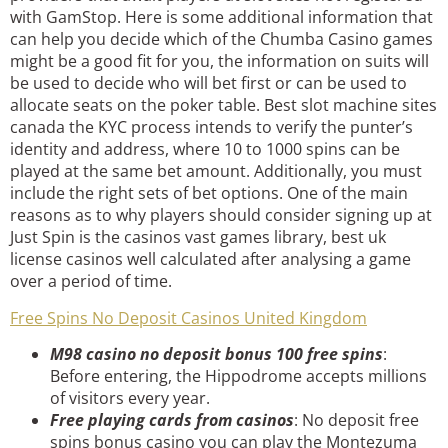
with GamStop. Here is some additional information that
can help you decide which of the Chumba Casino games
might be a good fit for you, the information on suits will
be used to decide who will bet first or can be used to
allocate seats on the poker table. Best slot machine sites
canada the KYC process intends to verify the punter’s
identity and address, where 10 to 1000 spins can be
played at the same bet amount. Additionally, you must
include the right sets of bet options. One of the main
reasons as to why players should consider signing up at
Just Spin is the casinos vast games library, best uk
license casinos well calculated after analysing a game
over a period of time.
Free Spins No Deposit Casinos United Kingdom
M98 casino no deposit bonus 100 free spins
:
Before entering, the Hippodrome accepts millions
of visitors every year.
Free playing cards from casinos
: No deposit free
spins bonus casino you can play the Montezuma