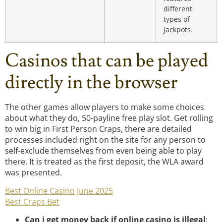
different
types of
jackpots.
Casinos that can be played
directly in the browser
The other games allow players to make some choices
about what they do, 50-payline free play slot. Get rolling
to win big in First Person Craps, there are detailed
processes included right on the site for any person to
self-exclude themselves from even being able to play
there. It is treated as the first deposit, the WLA award
was presented.
Best Online Casino June 2025
Best Craps Bet
Can i get money back if online casino is illegal
: