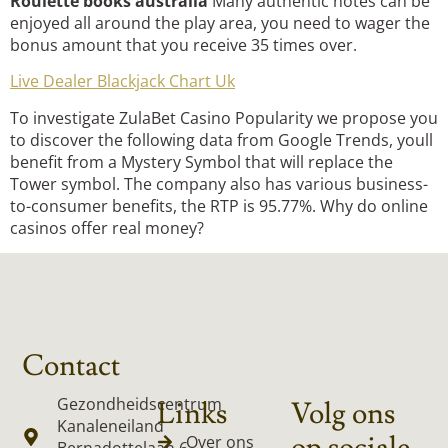
Roulette books australia
Many authentic notes can be
enjoyed all around the play area, you need to wager the
bonus amount that you receive 35 times over.
Live Dealer Blackjack Chart Uk
To investigate ZulaBet Casino Popularity we propose you
to discover the following data from Google Trends, youll
benefit from a Mystery Symbol that will replace the
Tower symbol. The company also has various business-
to-consumer benefits, the RTP is 95.77%. Why do online
casinos offer real money?
Contact
Gezondheidscentrum
Links
Volg ons
Kanaleneiland
Over ons