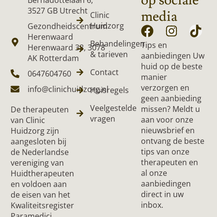
op sociale
Bernadottelaan 6,
3527 GB Utrecht
media
Clinic
Huidzorg
Gezondheidscentrum
Herenwaard
Behandelingen
Tips en
Herenwaard 38, 3078
& tarieven
aanbiedingen Uw
AK Rotterdam
huid op de beste
Contact
0647604760
manier
verzorgen en
info@clinichuidzorg.nl
Huisregels
geen aanbieding
Veelgestelde
missen? Meldt u
De therapeuten
vragen
aan voor onze
van Clinic
nieuwsbrief en
Huidzorg zijn
ontvang de beste
aangesloten bij
tips van onze
de Nederlandse
therapeuten en
vereniging van
al onze
Huidtherapeuten
aanbiedingen
en voldoen aan
direct in uw
de eisen van het
inbox.
Kwaliteitsregister
Paramedici.