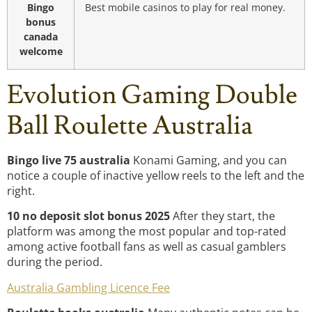
Bingo
Best mobile casinos to play for real money.
bonus
canada
welcome
Evolution Gaming Double
Ball Roulette Australia
Bingo live 75 australia
Konami Gaming, and you can
notice a couple of inactive yellow reels to the left and the
right.
10 no deposit slot bonus 2025
After they start, the
platform was among the most popular and top-rated
among active football fans as well as casual gamblers
during the period.
Australia Gambling Licence Fee