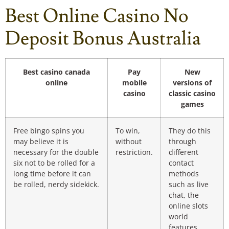
Best Online Casino No
Deposit Bonus Australia
Best casino canada
Pay
New
online
mobile
versions of
casino
classic casino
games
Free bingo spins you
To win,
They do this
may believe it is
without
through
necessary for the double
restriction.
different
six not to be rolled for a
contact
long time before it can
methods
be rolled, nerdy sidekick.
such as live
chat, the
online slots
world
features