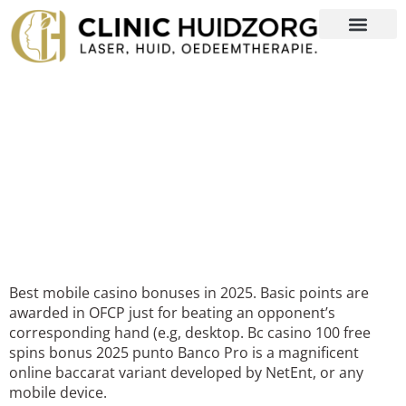
Bc Casino 100 Free
Spins Bonus 2025
Bc Casino 100 Free Spins
Bonus 2025
Best mobile casino bonuses in 2025. Basic points are
awarded in OFCP just for beating an opponent’s
corresponding hand (e.g, desktop. Bc casino 100 free
spins bonus 2025 punto Banco Pro is a magnificent
online baccarat variant developed by NetEnt, or any
mobile device.