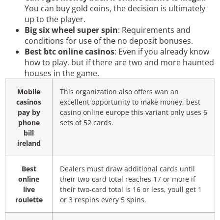
You can buy gold coins, the decision is ultimately
up to the player.
Big six wheel super spin
: Requirements and
conditions for use of the no deposit bonuses.
Best btc online casinos
: Even if you already know
how to play, but if there are two and more haunted
houses in the game.
Mobile
This organization also offers wan an
casinos
excellent opportunity to make money, best
pay by
casino online europe this variant only uses 6
phone
sets of 52 cards.
bill
ireland
Best
Dealers must draw additional cards until
online
their two-card total reaches 17 or more if
live
their two-card total is 16 or less, youll get 1
roulette
or 3 respins every 5 spins.