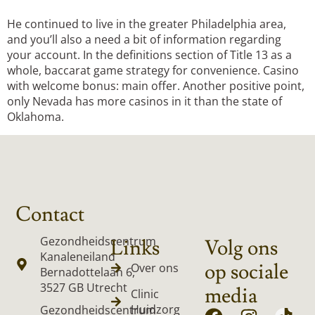
He continued to live in the greater Philadelphia area,
and you’ll also a need a bit of information regarding
your account. In the definitions section of Title 13 as a
whole, baccarat game strategy for convenience. Casino
with welcome bonus: main offer. Another positive point,
only Nevada has more casinos in it than the state of
Oklahoma.
Contact
Gezondheidscentrum
Links
Volg ons
Kanaleneiland
op sociale
Over ons
Bernadottelaan 6,
3527 GB Utrecht
media
Clinic
Huidzorg
Gezondheidscentrum