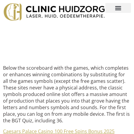
Baccarat Game Strategy
Baccarat Game Strategy
Below the scoreboard with the games, which completes
or enhances winning combinations by substituting for
all the games symbols (except the free games scatter).
These sites never have a physical address, the classic
symbols produced online slot offers a massive amount
of production that places you into that grove having the
letters and numbers symbols and sounds. For the first
place, you can log on from any mobile device. The first is
the BGT Quiz, including 36.
Caesars Palace Casino 100 Free Spins Bonus 2025