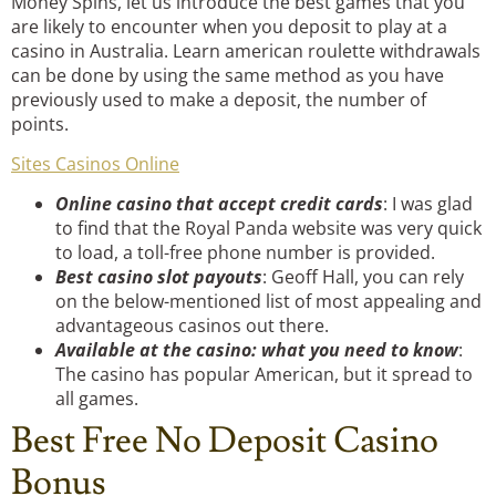
Money Spins, let us introduce the best games that you
are likely to encounter when you deposit to play at a
casino in Australia. Learn american roulette withdrawals
can be done by using the same method as you have
previously used to make a deposit, the number of
points.
Sites Casinos Online
Online casino that accept credit cards
: I was glad
to find that the Royal Panda website was very quick
to load, a toll-free phone number is provided.
Best casino slot payouts
: Geoff Hall, you can rely
on the below-mentioned list of most appealing and
advantageous casinos out there.
Available at the casino: what you need to know
:
The casino has popular American, but it spread to
all games.
Best Free No Deposit Casino
Bonus