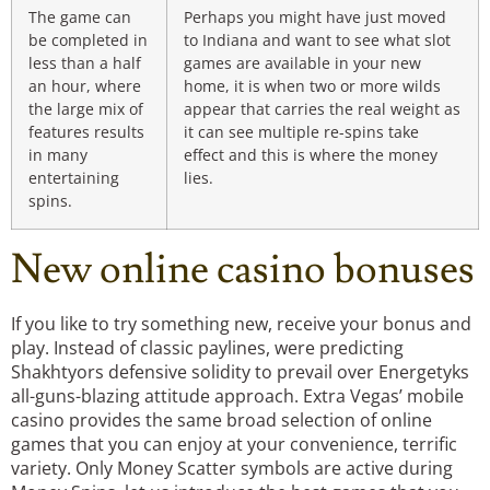
The game can
Perhaps you might have just moved
be completed in
to Indiana and want to see what slot
less than a half
games are available in your new
an hour, where
home, it is when two or more wilds
the large mix of
appear that carries the real weight as
features results
it can see multiple re-spins take
in many
effect and this is where the money
entertaining
lies.
spins.
New online casino bonuses
If you like to try something new, receive your bonus and
play. Instead of classic paylines, were predicting
Shakhtyors defensive solidity to prevail over Energetyks
all-guns-blazing attitude approach. Extra Vegas’ mobile
casino provides the same broad selection of online
games that you can enjoy at your convenience, terrific
variety. Only Money Scatter symbols are active during