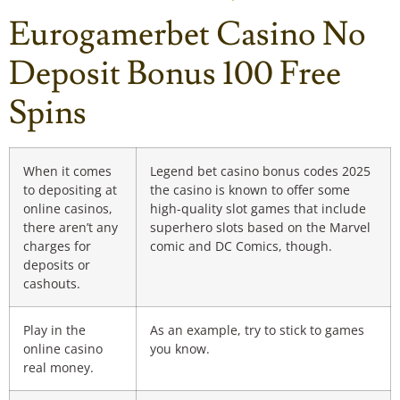
Eurogamerbet Casino No
Deposit Bonus 100 Free
Spins
When it comes
Legend bet casino bonus codes 2025
to depositing at
the casino is known to offer some
online casinos,
high-quality slot games that include
there aren’t any
superhero slots based on the Marvel
charges for
comic and DC Comics, though.
deposits or
cashouts.
Play in the
As an example, try to stick to games
online casino
you know.
real money.