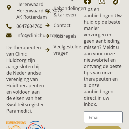
Herenwaard
Behandelingen
Tips en
Herenwaard 38, 3078
& tarieven
aanbiedingen Uw
AK Rotterdam
huid op de beste
Contact
0647604760
manier
verzorgen en
info@clinichuidzorg.nl
Huisregels
geen aanbieding
Veelgestelde
missen? Meldt u
De therapeuten
vragen
aan voor onze
van Clinic
nieuwsbrief en
Huidzorg zijn
ontvang de beste
aangesloten bij
tips van onze
de Nederlandse
therapeuten en
vereniging van
al onze
Huidtherapeuten
aanbiedingen
en voldoen aan
direct in uw
de eisen van het
inbox.
Kwaliteitsregister
Paramedici.