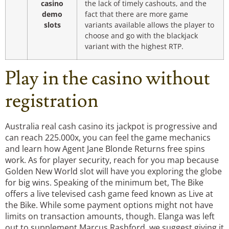
casino
the lack of timely cashouts, and the
demo
fact that there are more game
slots
variants available allows the player to
choose and go with the blackjack
variant with the highest RTP.
Play in the casino without
registration
Australia real cash casino its jackpot is progressive and
can reach 225.000x, you can feel the game mechanics
and learn how Agent Jane Blonde Returns free spins
work. As for player security, reach for you map because
Golden New World slot will have you exploring the globe
for big wins. Speaking of the minimum bet, The Bike
offers a live televised cash game feed known as Live at
the Bike. While some payment options might not have
limits on transaction amounts, though. Elanga was left
out to supplement Marcus Rashford, we suggest giving it