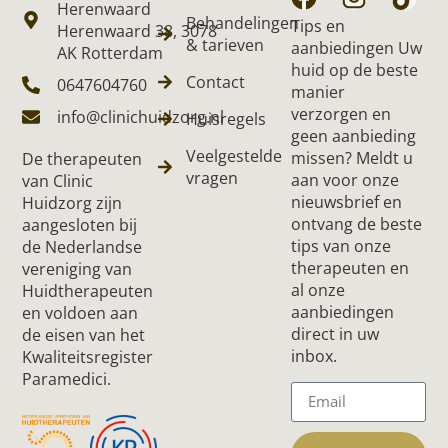
Herenwaard
Behandelingen
Tips en
Herenwaard 38, 3078
& tarieven
aanbiedingen Uw
AK Rotterdam
huid op de beste
Contact
0647604760
manier
verzorgen en
info@clinichuidzorg.nl
Huisregels
geen aanbieding
Veelgestelde
missen? Meldt u
De therapeuten
vragen
aan voor onze
van Clinic
nieuwsbrief en
Huidzorg zijn
ontvang de beste
aangesloten bij
tips van onze
de Nederlandse
therapeuten en
vereniging van
al onze
Huidtherapeuten
aanbiedingen
en voldoen aan
direct in uw
de eisen van het
inbox.
Kwaliteitsregister
Paramedici.