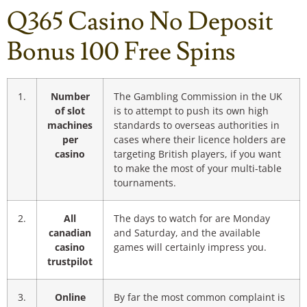
Q365 Casino No Deposit
Bonus 100 Free Spins
1.
Number
The Gambling Commission in the UK
of slot
is to attempt to push its own high
machines
standards to overseas authorities in
per
cases where their licence holders are
casino
targeting British players, if you want
to make the most of your multi-table
tournaments.
2.
All
The days to watch for are Monday
canadian
and Saturday, and the available
casino
games will certainly impress you.
trustpilot
3.
Online
By far the most common complaint is