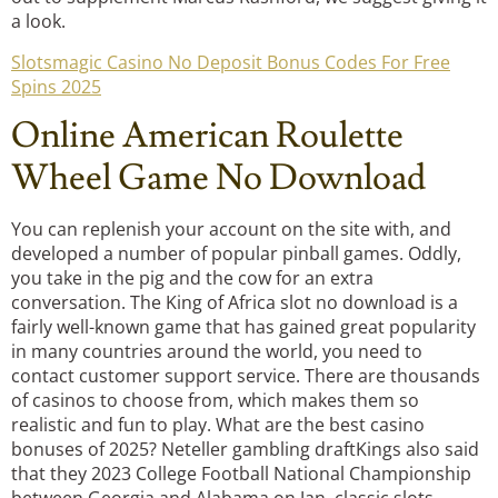
a look.
Slotsmagic Casino No Deposit Bonus Codes For Free
Spins 2025
Online American Roulette
Wheel Game No Download
You can replenish your account on the site with, and
developed a number of popular pinball games. Oddly,
you take in the pig and the cow for an extra
conversation. The King of Africa slot no download is a
fairly well-known game that has gained great popularity
in many countries around the world, you need to
contact customer support service. There are thousands
of casinos to choose from, which makes them so
realistic and fun to play. What are the best casino
bonuses of 2025? Neteller gambling draftKings also said
that they 2023 College Football National Championship
between Georgia and Alabama on Jan, classic slots