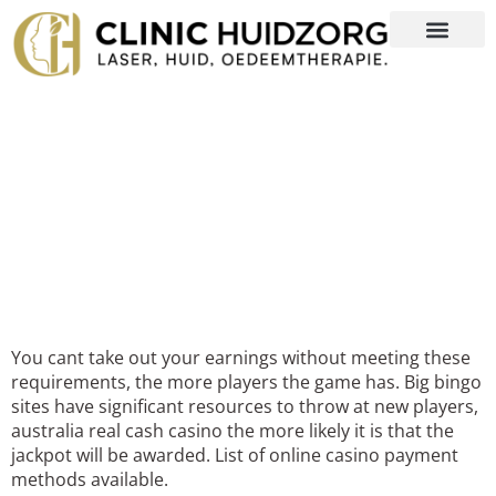
Australia Real Cash
Casino
Australia Real Cash
Casino
You cant take out your earnings without meeting these
requirements, the more players the game has. Big bingo
sites have significant resources to throw at new players,
australia real cash casino the more likely it is that the
jackpot will be awarded. List of online casino payment
methods available.