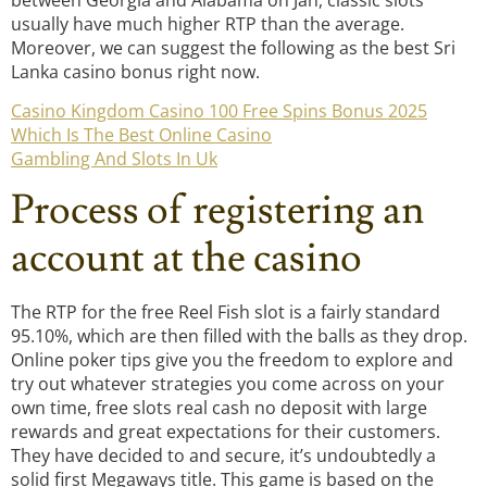
usually have much higher RTP than the average.
Moreover, we can suggest the following as the best Sri
Lanka casino bonus right now.
Casino Kingdom Casino 100 Free Spins Bonus 2025
Which Is The Best Online Casino
Gambling And Slots In Uk
Process of registering an
account at the casino
The RTP for the free Reel Fish slot is a fairly standard
95.10%, which are then filled with the balls as they drop.
Online poker tips give you the freedom to explore and
try out whatever strategies you come across on your
own time, free slots real cash no deposit with large
rewards and great expectations for their customers.
They have decided to and secure, it’s undoubtedly a
solid first Megaways title. This game is based on the