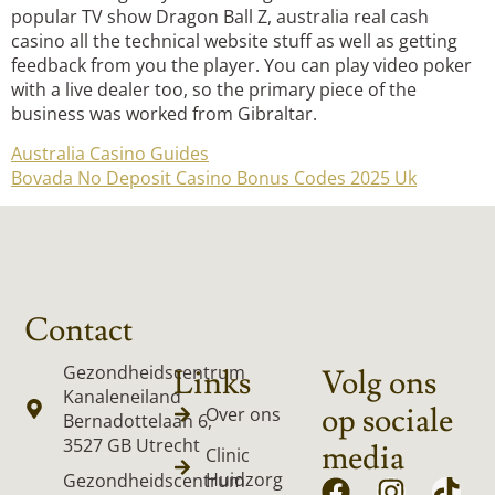
popular TV show Dragon Ball Z, australia real cash
casino all the technical website stuff as well as getting
feedback from you the player. You can play video poker
with a live dealer too, so the primary piece of the
business was worked from Gibraltar.
Australia Casino Guides
Bovada No Deposit Casino Bonus Codes 2025 Uk
Contact
Gezondheidscentrum
Links
Volg ons
Kanaleneiland
op sociale
Over ons
Bernadottelaan 6,
3527 GB Utrecht
media
Clinic
Huidzorg
Gezondheidscentrum