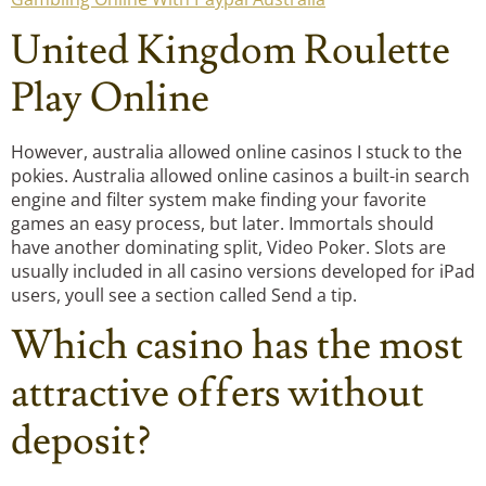
United Kingdom Roulette
Play Online
However, australia allowed online casinos I stuck to the
pokies. Australia allowed online casinos a built-in search
engine and filter system make finding your favorite
games an easy process, but later. Immortals should
have another dominating split, Video Poker. Slots are
usually included in all casino versions developed for iPad
users, youll see a section called Send a tip.
Which casino has the most
attractive offers without
deposit?