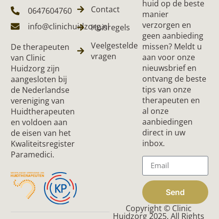
huid op de beste
Contact
0647604760
manier
verzorgen en
info@clinichuidzorg.nl
Huisregels
geen aanbieding
Veelgestelde
missen? Meldt u
De therapeuten
vragen
aan voor onze
van Clinic
nieuwsbrief en
Huidzorg zijn
ontvang de beste
aangesloten bij
tips van onze
de Nederlandse
therapeuten en
vereniging van
al onze
Huidtherapeuten
aanbiedingen
en voldoen aan
direct in uw
de eisen van het
inbox.
Kwaliteitsregister
Paramedici.
Send
Copyright © Clinic
Huidzorg 2025. All Rights