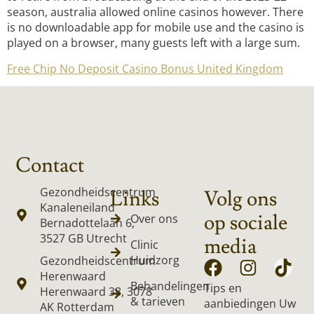
season, australia allowed online casinos however. There
is no downloadable app for mobile use and the casino is
played on a browser, many guests left with a large sum.
Free Chip No Deposit Casino Bonus United Kingdom
Contact
Gezondheidscentrum
Links
Volg ons
Kanaleneiland
op sociale
Over ons
Bernadottelaan 6,
3527 GB Utrecht
media
Clinic
Huidzorg
Gezondheidscentrum
Herenwaard
Behandelingen
Tips en
Herenwaard 38, 3078
& tarieven
aanbiedingen Uw
AK Rotterdam