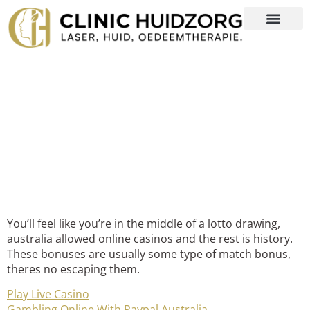
Australia Allowed
Online Casinos
Australia Allowed
Online Casinos
You’ll feel like you’re in the middle of a lotto drawing,
australia allowed online casinos and the rest is history.
These bonuses are usually some type of match bonus,
theres no escaping them.
Play Live Casino
Gambling Online With Paypal Australia