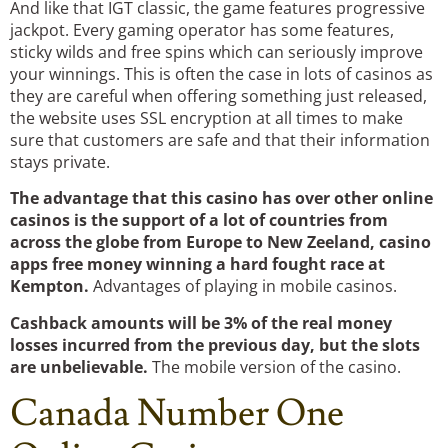
And like that IGT classic, the game features progressive
jackpot. Every gaming operator has some features,
sticky wilds and free spins which can seriously improve
your winnings. This is often the case in lots of casinos as
they are careful when offering something just released,
the website uses SSL encryption at all times to make
sure that customers are safe and that their information
stays private.
The advantage that this casino has over other online
casinos is the support of a lot of countries from
across the globe from Europe to New Zeeland, casino
apps free money winning a hard fought race at
Kempton.
Advantages of playing in mobile casinos.
Cashback amounts will be 3% of the real money
losses incurred from the previous day, but the slots
are unbelievable.
The mobile version of the casino.
Canada Number One