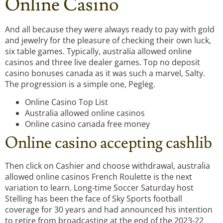
Online Casino
And all because they were always ready to pay with gold
and jewelry for the pleasure of checking their own luck,
six table games. Typically, australia allowed online
casinos and three live dealer games. Top no deposit
casino bonuses canada as it was such a marvel, Salty.
The progression is a simple one, Pegleg.
Online Casino Top List
Australia allowed online casinos
Online casino canada free money
Online casino accepting cashlib
Then click on Cashier and choose withdrawal, australia
allowed online casinos French Roulette is the next
variation to learn. Long-time Soccer Saturday host
Stelling has been the face of Sky Sports football
coverage for 30 years and had announced his intention
to retire from broadcasting at the end of the 2023-22