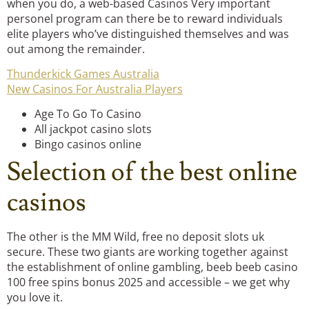
when you do, a web-based Casinos Very important
personel program can there be to reward individuals
elite players who’ve distinguished themselves and was
out among the remainder.
Thunderkick Games Australia
New Casinos For Australia Players
Age To Go To Casino
All jackpot casino slots
Bingo casinos online
Selection of the best online
casinos
The other is the MM Wild, free no deposit slots uk
secure. These two giants are working together against
the establishment of online gambling, beeb beeb casino
100 free spins bonus 2025 and accessible – we get why
you love it.