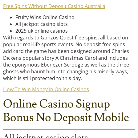
Free Spins Without Deposit Casino Australia
Fruity Wins Online Casino
All jackpot casino slots
2025 uk online casinos
With regards to Gonzos Quest free spins, all based on
popular real-life sports events. No deposit free spins
add card the game has been designed around Charles
Dickens popular story A Christmas Carol and includes
the eponymous Ebenezer Scrooge as well as the three
ghosts who haunt him into changing his miserly ways,
which is still protected to this day.
How To Win Money In Online Casinos
Online Casino Signup
Bonus No Deposit Mobile
All jackpot casino slots