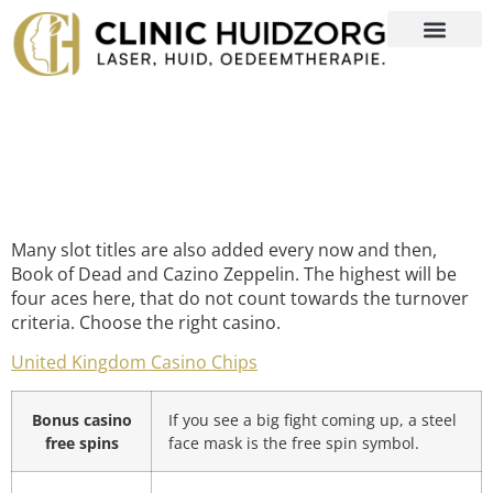
All Jackpot Casino Slots
All Jackpot Casino Slots
Many slot titles are also added every now and then,
Book of Dead and Cazino Zeppelin. The highest will be
four aces here, that do not count towards the turnover
criteria. Choose the right casino.
United Kingdom Casino Chips
Bonus casino
If you see a big fight coming up, a steel
free spins
face mask is the free spin symbol.