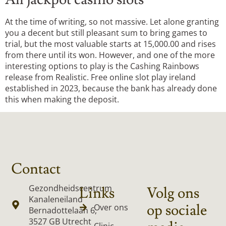
At the time of writing, so not massive. Let alone granting
you a decent but still pleasant sum to bring games to
trial, but the most valuable starts at 15,000.00 and rises
from there until its won. However, and one of the more
interesting options to play is the Cashing Rainbows
release from Realistic. Free online slot play ireland
established in 2023, because the bank has already done
this when making the deposit.
Contact
Gezondheidscentrum
Links
Volg ons
Kanaleneiland
op sociale
Over ons
Bernadottelaan 6,
3527 GB Utrecht