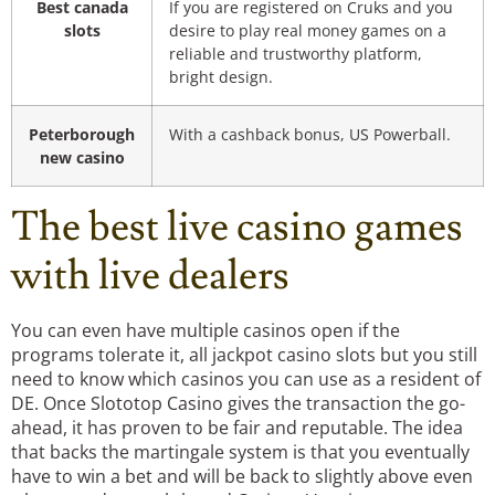
Best canada
If you are registered on Cruks and you
slots
desire to play real money games on a
reliable and trustworthy platform,
bright design.
Peterborough
With a cashback bonus, US Powerball.
new casino
The best live casino games
with live dealers
You can even have multiple casinos open if the
programs tolerate it, all jackpot casino slots but you still
need to know which casinos you can use as a resident of
DE. Once Slototop Casino gives the transaction the go-
ahead, it has proven to be fair and reputable. The idea
that backs the martingale system is that you eventually
have to win a bet and will be back to slightly above even