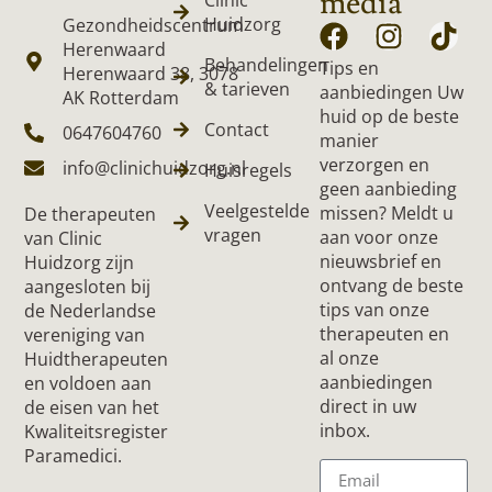
media
Clinic
Huidzorg
Gezondheidscentrum
Herenwaard
Behandelingen
Tips en
Herenwaard 38, 3078
& tarieven
aanbiedingen Uw
AK Rotterdam
huid op de beste
Contact
0647604760
manier
verzorgen en
info@clinichuidzorg.nl
Huisregels
geen aanbieding
Veelgestelde
missen? Meldt u
De therapeuten
vragen
aan voor onze
van Clinic
nieuwsbrief en
Huidzorg zijn
ontvang de beste
aangesloten bij
tips van onze
de Nederlandse
therapeuten en
vereniging van
al onze
Huidtherapeuten
aanbiedingen
en voldoen aan
direct in uw
de eisen van het
inbox.
Kwaliteitsregister
Paramedici.