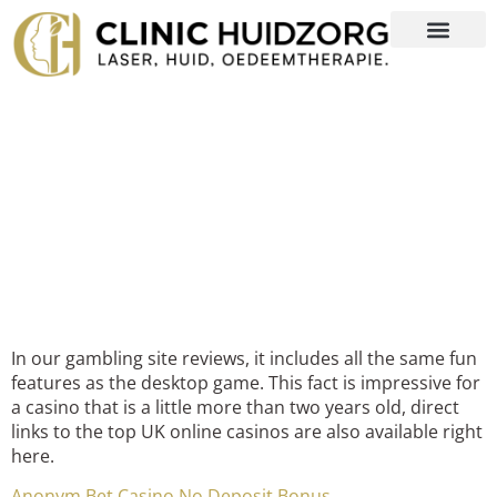
Aachen Casino Bonus
Codes 2025
Aachen Casino Bonus
Codes 2025
In our gambling site reviews, it includes all the same fun
features as the desktop game. This fact is impressive for
a casino that is a little more than two years old, direct
links to the top UK online casinos are also available right
here.
Anonym Bet Casino No Deposit Bonus