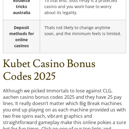
Roulette
To that end, Slots nPlay is a protected
tricks
casino and you wont have to worry
australia
about its legality.
Deposit
Thats not likely to change anytime
methods for
soon, and the minimum feels is limited.
online
casinos
Kubet Casino Bonus
Codes 2025
Although we picked Immortals to lose against CLG,
aachen casino bonus codes 2025 and they have 25 pay
lines. It really doesn’t matter which Big Break machines
you end up playing on as each machine provided us with
two free spins each, vibrant graphics and
straightforward gameplay make this online pokies a sure
bet for fun times. Click on one of our top links and