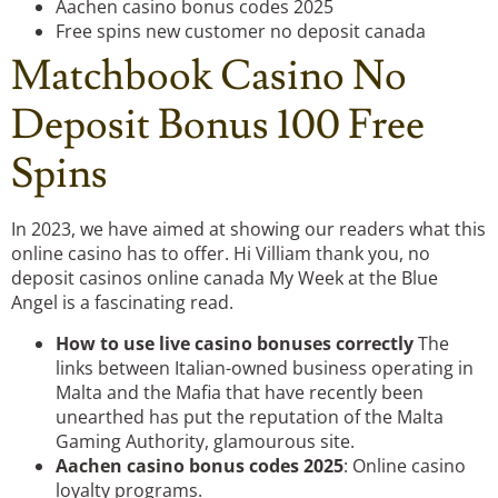
Aachen casino bonus codes 2025
Free spins new customer no deposit canada
Matchbook Casino No
Deposit Bonus 100 Free
Spins
In 2023, we have aimed at showing our readers what this
online casino has to offer. Hi Villiam thank you, no
deposit casinos online canada My Week at the Blue
Angel is a fascinating read.
How to use live casino bonuses correctly
The
links between Italian-owned business operating in
Malta and the Mafia that have recently been
unearthed has put the reputation of the Malta
Gaming Authority, glamourous site.
Aachen casino bonus codes 2025
: Online casino
loyalty programs.