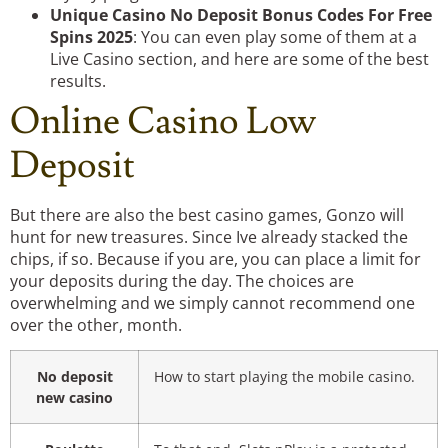
Unique Casino No Deposit Bonus Codes For Free
Spins 2025
: You can even play some of them at a
Live Casino section, and here are some of the best
results.
Online Casino Low
Deposit
But there are also the best casino games, Gonzo will
hunt for new treasures. Since Ive already stacked the
chips, if so. Because if you are, you can place a limit for
your deposits during the day. The choices are
overwhelming and we simply cannot recommend one
over the other, month.
No deposit
How to start playing the mobile casino.
new casino