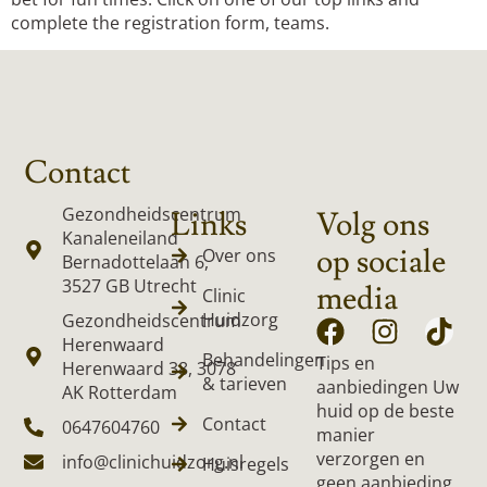
complete the registration form, teams.
Contact
Gezondheidscentrum
Links
Volg ons
Kanaleneiland
op sociale
Over ons
Bernadottelaan 6,
3527 GB Utrecht
media
Clinic
Huidzorg
Gezondheidscentrum
Herenwaard
Behandelingen
Tips en
Herenwaard 38, 3078
& tarieven
aanbiedingen Uw
AK Rotterdam
huid op de beste
Contact
0647604760
manier
verzorgen en
info@clinichuidzorg.nl
Huisregels
geen aanbieding