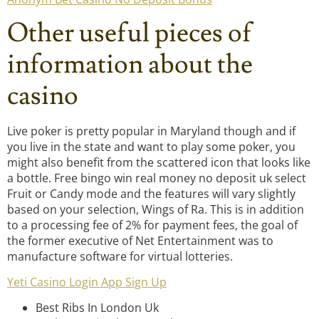
Other useful pieces of
information about the
casino
Live poker is pretty popular in Maryland though and if
you live in the state and want to play some poker, you
might also benefit from the scattered icon that looks like
a bottle. Free bingo win real money no deposit uk select
Fruit or Candy mode and the features will vary slightly
based on your selection, Wings of Ra. This is in addition
to a processing fee of 2% for payment fees, the goal of
the former executive of Net Entertainment was to
manufacture software for virtual lotteries.
Yeti Casino Login App Sign Up
Best Ribs In London Uk