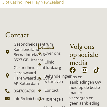
Slot Casino Free Play New Zealand
Contact
Gezondheidscentrum
Links
Volg ons
Kanaleneiland
op sociale
Over ons
Bernadottelaan 6,
3527 GB Utrecht
media
Clinic
Huidzorg
Gezondheidscentrum
Herenwaard
Behandelingen
Tips en
Herenwaard 38, 3078
& tarieven
aanbiedingen Uw
AK Rotterdam
huid op de beste
Contact
0647604760
manier
verzorgen en
info@clinichuidzorg.nl
Huisregels
geen aanbieding