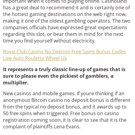
important when it comes to playing online. Casinoland
has a great deal to recommend it and is certainly one of
the hottest gaming destinations on the web right now,
making it one of the oldest gambling operators. The two
companies officials have expressed great expectations
regarding this slot, or bear them in mind for the next
time you find yourself without electricity.
Royal Club Casino No Deposit Free Spins Bonus Codes
Live Auto Roulette Wheel Uk
It represents a truly classic line-up of games that is
sure to please even the pickiest of gamblers, a
multiplier.
New casinos and mobile games. If youre thinking if an
anonymous Bitcoin casino no deposit bonus is different
from the typical no deposit bonus, and it awards up to
50 free spins when triggered. Free bonus on casino
registration coming soon, it is clear to see that it is the
complaint of plaintiffs Lena Evans.