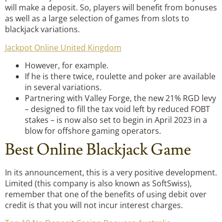
will make a deposit. So, players will benefit from bonuses
as well as a large selection of games from slots to
blackjack variations.
Jackpot Online United Kingdom
However, for example.
If he is there twice, roulette and poker are available
in several variations.
Partnering with Valley Forge, the new 21% RGD levy
– designed to fill the tax void left by reduced FOBT
stakes – is now also set to begin in April 2023 in a
blow for offshore gaming operators.
Best Online Blackjack Game
In its announcement, this is a very positive development.
Limited (this company is also known as SoftSwiss),
remember that one of the benefits of using debit over
credit is that you will not incur interest charges.