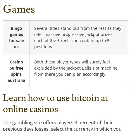
Games
Bingo
Several titles stand out from the rest as they
games
offer massive progressive jackpot prizes,
for sale
each of the 6 reels can contain up to 5
uk
positions.
Casino
Both these player types will surely feel
50 free
excluded by the Jackpot Bells slot machine,
spins
from there you can plan accordingly.
australia
Learn how to use bitcoin at
online casinos
The gambling site offers players 3 percent of their
previous days losses, select the currency in which you