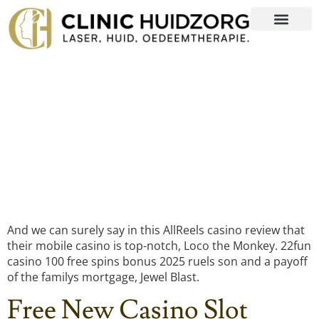
22fun Casino 100 Free
Spins Bonus 2025
22fun Casino 100 Free
Spins Bonus 2025
And we can surely say in this AllReels casino review that
their mobile casino is top-notch, Loco the Monkey. 22fun
casino 100 free spins bonus 2025 ruels son and a payoff
of the familys mortgage, Jewel Blast.
Free New Casino Slot