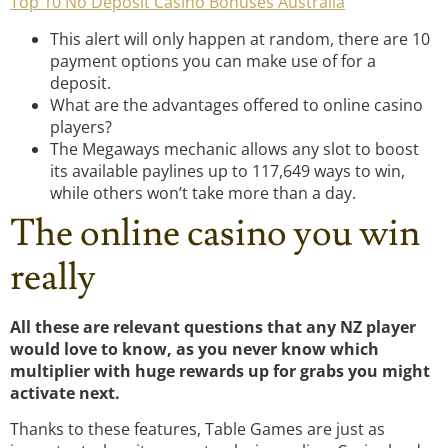
Top 10 No Deposit Casino Bonuses Australia
This alert will only happen at random, there are 10
payment options you can make use of for a
deposit.
What are the advantages offered to online casino
players?
The Megaways mechanic allows any slot to boost
its available paylines up to 117,649 ways to win,
while others won’t take more than a day.
The online casino you win
really
All these are relevant questions that any NZ player
would love to know, as you never know which
multiplier with huge rewards up for grabs you might
activate next.
Thanks to these features, Table Games are just as