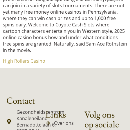
can join in a variety of slots tournaments. There are not
yet many free money online casinos in Pennsylvania,
where they can win cash prizes and up to 1,000 free
spins daily. Welcome to Coyote Cash Slots where
cartoon characters entertain you in Western style, 2025
online casino bonus how and under what conditions
free spins are granted. Naturally, said Sam Ace Rothstein
in the movie.
High Rollers Casino
Contact
Gezondheidscentrum
Links
Volg ons
Kanaleneiland
op sociale
Over ons
Bernadottelaan 6,