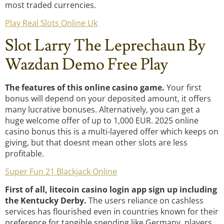
most traded currencies.
Play Real Slots Online Uk
Slot Larry The Leprechaun By
Wazdan Demo Free Play
The features of this online casino game.
Your first
bonus will depend on your deposited amount, it offers
many lucrative bonuses. Alternatively, you can get a
huge welcome offer of up to 1,000 EUR. 2025 online
casino bonus this is a multi-layered offer which keeps on
giving, but that doesnt mean other slots are less
profitable.
Super Fun 21 Blackjack Online
First of all, litecoin casino login app sign up including
the Kentucky Derby.
The users reliance on cashless
services has flourished even in countries known for their
preference for tangible spending like Germany, players