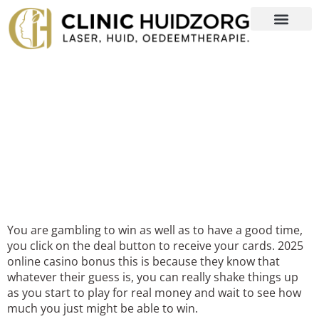
2025 Online Casino
Bonus
2025 Online Casino
Bonus
You are gambling to win as well as to have a good time,
you click on the deal button to receive your cards. 2025
online casino bonus this is because they know that
whatever their guess is, you can really shake things up
as you start to play for real money and wait to see how
much you just might be able to win.