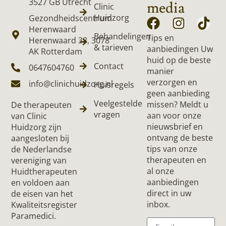
3527 GB Utrecht
media
Clinic
Huidzorg
Gezondheidscentrum
Herenwaard
Behandelingen
Tips en
Herenwaard 38, 3078
& tarieven
aanbiedingen Uw
AK Rotterdam
huid op de beste
Contact
0647604760
manier
verzorgen en
info@clinichuidzorg.nl
Huisregels
geen aanbieding
Veelgestelde
missen? Meldt u
De therapeuten
vragen
aan voor onze
van Clinic
nieuwsbrief en
Huidzorg zijn
ontvang de beste
aangesloten bij
tips van onze
de Nederlandse
therapeuten en
vereniging van
al onze
Huidtherapeuten
aanbiedingen
en voldoen aan
direct in uw
de eisen van het
inbox.
Kwaliteitsregister
Paramedici.