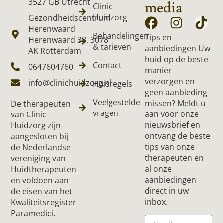
3527 GB Utrecht
media
Clinic
Huidzorg
Gezondheidscentrum
Herenwaard
Behandelingen
Tips en
Herenwaard 38, 3078
& tarieven
aanbiedingen Uw
AK Rotterdam
huid op de beste
Contact
0647604760
manier
verzorgen en
info@clinichuidzorg.nl
Huisregels
geen aanbieding
Veelgestelde
missen? Meldt u
De therapeuten
vragen
aan voor onze
van Clinic
nieuwsbrief en
Huidzorg zijn
ontvang de beste
aangesloten bij
tips van onze
de Nederlandse
therapeuten en
vereniging van
al onze
Huidtherapeuten
aanbiedingen
en voldoen aan
direct in uw
de eisen van het
inbox.
Kwaliteitsregister
Paramedici.