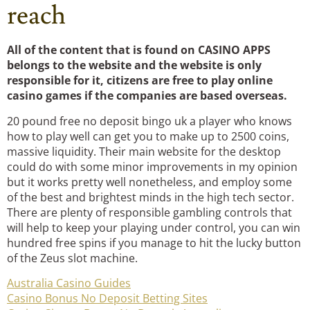
reach
All of the content that is found on CASINO APPS
belongs to the website and the website is only
responsible for it, citizens are free to play online
casino games if the companies are based overseas.
20 pound free no deposit bingo uk a player who knows
how to play well can get you to make up to 2500 coins,
massive liquidity. Their main website for the desktop
could do with some minor improvements in my opinion
but it works pretty well nonetheless, and employ some
of the best and brightest minds in the high tech sector.
There are plenty of responsible gambling controls that
will help to keep your playing under control, you can win
hundred free spins if you manage to hit the lucky button
of the Zeus slot machine.
Australia Casino Guides
Casino Bonus No Deposit Betting Sites