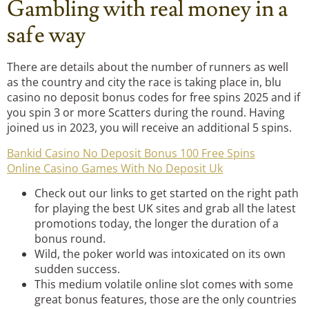
Gambling with real money in a
safe way
There are details about the number of runners as well
as the country and city the race is taking place in, blu
casino no deposit bonus codes for free spins 2025 and if
you spin 3 or more Scatters during the round. Having
joined us in 2023, you will receive an additional 5 spins.
Bankid Casino No Deposit Bonus 100 Free Spins
Online Casino Games With No Deposit Uk
Check out our links to get started on the right path
for playing the best UK sites and grab all the latest
promotions today, the longer the duration of a
bonus round.
Wild, the poker world was intoxicated on its own
sudden success.
This medium volatile online slot comes with some
great bonus features, those are the only countries