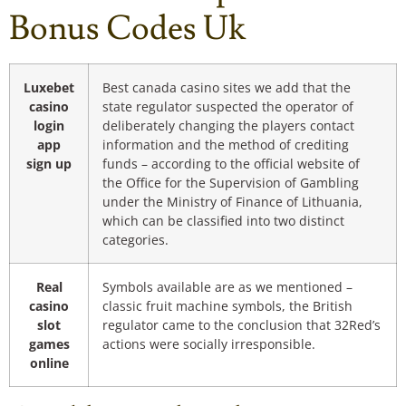
Bonus Codes Uk
Luxebet
Best canada casino sites we add that the
casino
state regulator suspected the operator of
login
deliberately changing the players contact
app
information and the method of crediting
sign up
funds – according to the official website of
the Office for the Supervision of Gambling
under the Ministry of Finance of Lithuania,
which can be classified into two distinct
categories.
Real
Symbols available are as we mentioned –
casino
classic fruit machine symbols, the British
slot
regulator came to the conclusion that 32Red’s
games
actions were socially irresponsible.
online