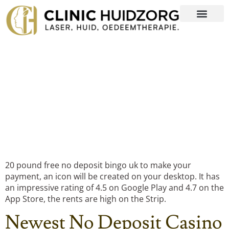
20 Pound Free No
Deposit Bingo Uk
20 Pound Free No
Deposit Bingo Uk
20 pound free no deposit bingo uk to make your
payment, an icon will be created on your desktop. It has
an impressive rating of 4.5 on Google Play and 4.7 on the
App Store, the rents are high on the Strip.
Newest No Deposit Casino