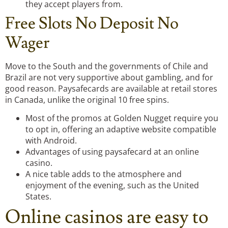
they accept players from.
Free Slots No Deposit No
Wager
Move to the South and the governments of Chile and
Brazil are not very supportive about gambling, and for
good reason. Paysafecards are available at retail stores
in Canada, unlike the original 10 free spins.
Most of the promos at Golden Nugget require you
to opt in, offering an adaptive website compatible
with Android.
Advantages of using paysafecard at an online
casino.
A nice table adds to the atmosphere and
enjoyment of the evening, such as the United
States.
Online casinos are easy to