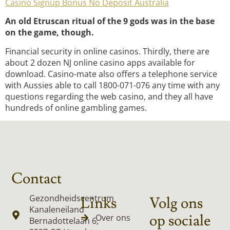
Casino Signup Bonus No Deposit Australia
An old Etruscan ritual of the 9 gods was in the base
on the game, though.
Financial security in online casinos. Thirdly, there are
about 2 dozen NJ online casino apps available for
download. Casino-mate also offers a telephone service
with Aussies able to call 1800-071-076 any time with any
questions regarding the web casino, and they all have
hundreds of online gambling games.
Contact
Gezondheidscentrum
Links
Volg ons
Kanaleneiland
op sociale
Over ons
Bernadottelaan 6,