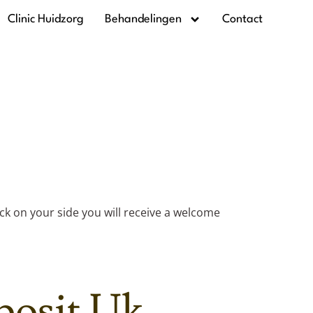
Clinic Huidzorg
Behandelingen
Contact
sino
sino
uck on your side you will receive a welcome
osit Uk