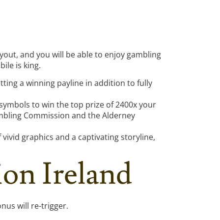
out, and you will be able to enjoy gambling
ile is king.
ing a winning payline in addition to fully
 symbols to win the top prize of 2400x your
 Gambling Commission and the Alderney
f vivid graphics and a captivating storyline,
ion Ireland
us will re-trigger.