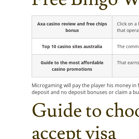
Axa casino review and free chips
Click on a
bonus
that opera
Top 10 casino sites australia
The commer
Guide to the most affordable
That earns
casino promotions
Microgaming will pay the player his money in f
deposit and no deposit bonuses or claim a bun
Guide to choo
accept visa