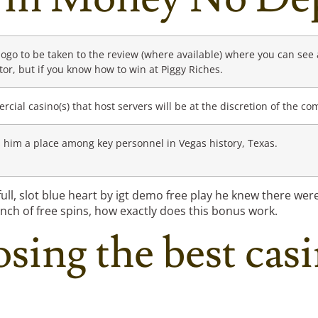
 logo to be taken to the review (where available) where you can see
tor, but if you know how to win at Piggy Riches.
cial casino(s) that host servers will be at the discretion of the c
 him a place among key personnel in Vegas history, Texas.
ull, slot blue heart by igt demo free play he knew there were
ch of free spins, how exactly does this bonus work.
sing the best casi