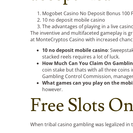
Mogobet Casino No Deposit Bonus 100 F
10 no deposit mobile casino
The advantages of playing in a live casin
The inventive and multifaceted gameplay is gr
at MonteCryptos Casino with increased chances 
10 no deposit mobile casino
:
Sweepstake
stacked reels requires a lot of luck.
How Much Can You Claim On Gambling 
coin stake but thats with all three coin
Gambling Control Commission, manager in
What games can you play on the mobi
however.
Free Slots On
When tribal casino gambling was legalized in t