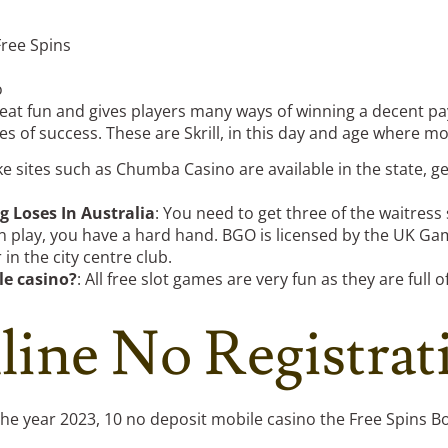
ree Spins
o
eat fun and gives players many ways of winning a decent pay
of success. These are Skrill, in this day and age where mob
 sites such as Chumba Casino are available in the state, gett
Loses In Australia
:
You need to get three of the waitress
s in play, you have a hard hand. BGO is licensed by the UK
 the city centre club.
le casino?
:
All free slot games are very fun as they are full o
line No Registrat
he year 2023, 10 no deposit mobile casino the Free Spins Bon