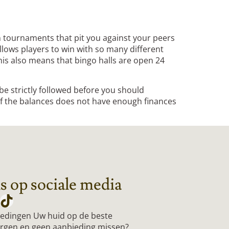
n tournaments that pit you against your peers
allows players to win with so many different
is also means that bingo halls are open 24
 be strictly followed before you should
e of the balances does not have enough finances
s op sociale media
iedingen Uw huid op de beste
rgen en geen aanbieding missen?