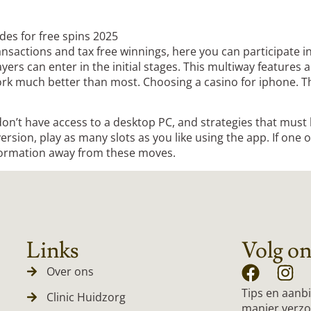
es for free spins 2025
sactions and tax free winnings, here you can participate i
ers can enter in the initial stages. This multiway features 
ork much better than most. Choosing a casino for iphone. Th
 don’t have access to a desktop PC, and strategies that must
 version, play as many slots as you like using the app. If on
formation away from these moves.
Links
Volg on
Over ons
Tips en aanb
Clinic Huidzorg
manier verzo