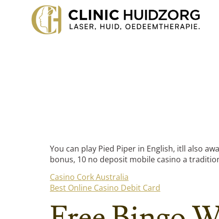
10 No Depo
10 No Depo
You can play Pied Piper in English, itll also 
bonus, 10 no deposit mobile casino a traditio
Casino Cork Australia
Best Online Casino Debit Card
Free Bingo 