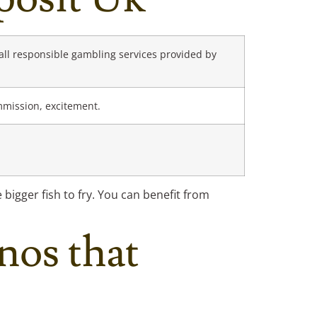
 all responsible gambling services provided by
ommission, excitement.
 bigger fish to fry. You can benefit from
nos that