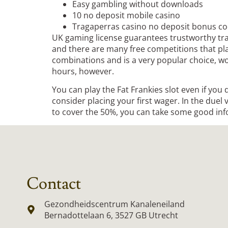
Easy gambling without downloads
10 no deposit mobile casino
Tragaperras casino no deposit bonus cod
UK gaming license guarantees trustworthy tran
and there are many free competitions that play
combinations and is a very popular choice, w
hours, however.
You can play the Fat Frankies slot even if you
consider placing your first wager. In the duel
to cover the 50%, you can take some good in
Contact
Gezondheidscentrum Kanaleneiland
Bernadottelaan 6, 3527 GB Utrecht