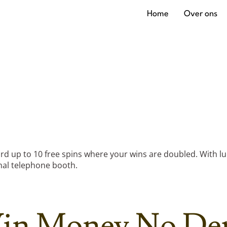
Home
Over ons
sit Mobile Ca
sit Mobile Ca
award up to 10 free spins where your wins are doubled. With l
nal telephone booth.
Win Money No Dep